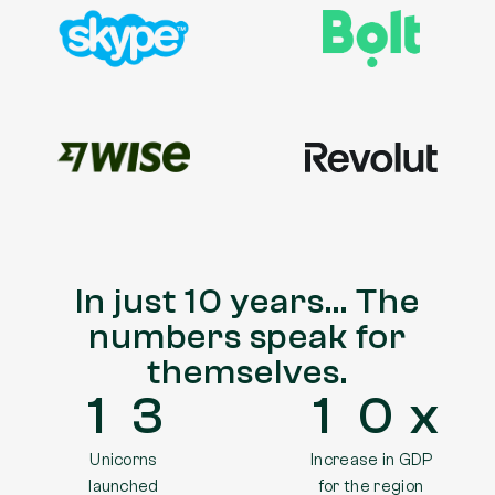
In just 10 years… The
numbers speak for
themselves.
1
3
1
0
Unicorns
Increase in GDP
launched
for the region