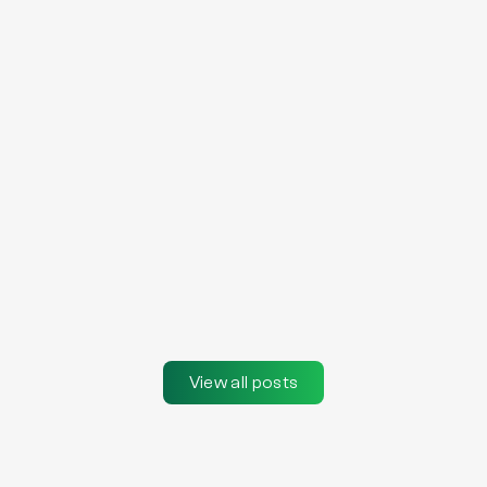
View all posts