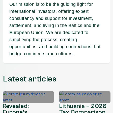
Our mission is to be the guiding light for
international investors, offering expert
consultancy and support for investment,
settlement, and living in the Baltics and the
European Union. We are dedicated to
simplifying the process, creating
opportunities, and building connections that
bridge continents and cultures.
Latest articles
Revealed:
Lithuania – 2026
Europe’s
Tax Comparison