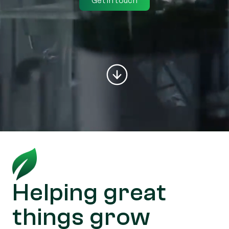
Get in touch
Helping great
things grow