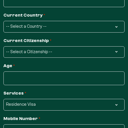
Current Country
*
Current Citizenship
*
Age
*
Services
*
Mobile Number
*