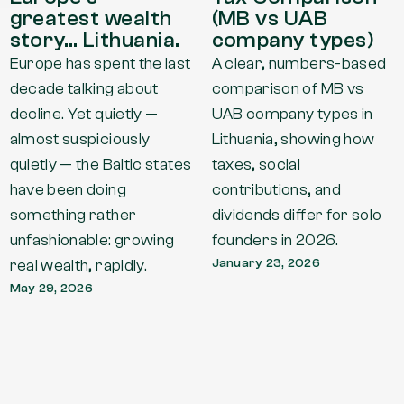
greatest wealth
(MB vs UAB
story… Lithuania.
company types)
Europe has spent the last
A clear, numbers-based
decade talking about
comparison of MB vs
decline. Yet quietly —
UAB company types in
almost suspiciously
Lithuania, showing how
quietly — the Baltic states
taxes, social
have been doing
contributions, and
something rather
dividends differ for solo
unfashionable: growing
founders in 2026.
real wealth, rapidly.
January 23, 2026
May 29, 2026