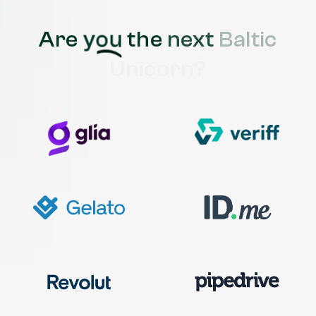
Are
you
the
next
Baltic
Unicorn?