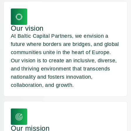
you guys
Nik
K.
Entrepreneur
Our vision
At Baltic Capital Partners, we envision a
future where borders are bridges, and global
communities unite in the heart of Europe.
Our vision is to create an inclusive, diverse,
and thriving environment that transcends
nationality and fosters innovation,
collaboration, and growth.
Our mission