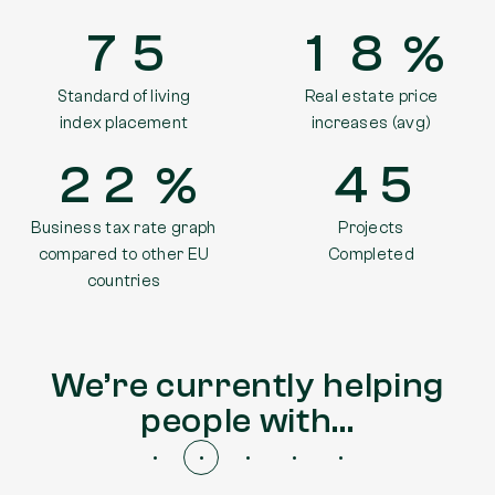
7
5
1
8
Standard of living
Real estate price
index placement
increases (avg)
2
2
4
5
Business tax rate graph
Projects
compared to other EU
Completed
countries
We’re currently helping
people with…