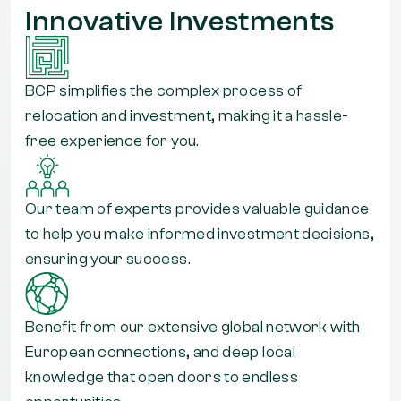
Innovative Investments
BCP simplifies the complex process of
relocation and investment, making it a hassle-
free experience for you.
Our team of experts provides valuable guidance
to help you make informed investment decisions,
ensuring your success.
Benefit from our extensive global network with
European connections, and deep local
knowledge that open doors to endless