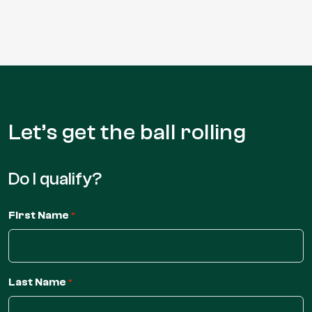
Let’s get the
ball rolling
Do I qualify?
First Name
*
Last Name
*