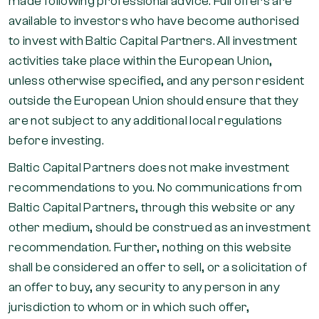
made following professional advice. Full offers are
available to investors who have become authorised
to invest with Baltic Capital Partners. All investment
activities take place within the European Union,
unless otherwise specified, and any person resident
outside the European Union should ensure that they
are not subject to any additional local regulations
before investing.
Baltic Capital Partners does not make investment
recommendations to you. No communications from
Baltic Capital Partners, through this website or any
other medium, should be construed as an investment
recommendation. Further, nothing on this website
shall be considered an offer to sell, or a solicitation of
an offer to buy, any security to any person in any
jurisdiction to whom or in which such offer,