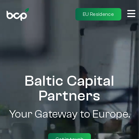
EU Residence
Baltic Capital
Partners
Your Gateway to Europe.