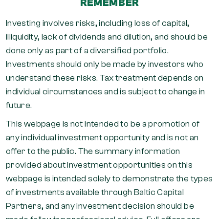
REMEMBER
Investing involves risks, including loss of capital,
illiquidity, lack of dividends and dilution, and should be
done only as part of a diversified portfolio.
Investments should only be made by investors who
understand these risks. Tax treatment depends on
individual circumstances and is subject to change in
future.
This webpage is not intended to be a promotion of
any individual investment opportunity and is not an
offer to the public. The summary information
provided about investment opportunities on this
webpage is intended solely to demonstrate the types
of investments available through Baltic Capital
Partners, and any investment decision should be