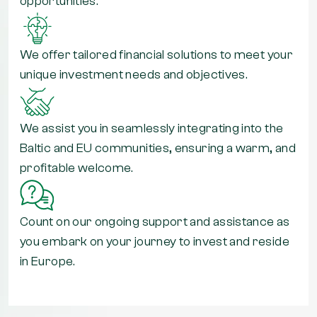
opportunities.
We offer tailored financial solutions to meet your
unique investment needs and objectives.
We assist you in seamlessly integrating into the
Baltic and EU communities, ensuring a warm, and
profitable welcome.
Count on our ongoing support and assistance as
you embark on your journey to invest and reside
in Europe.