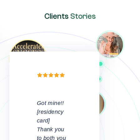
Clients
Stories
A
complicated
process
made to
look easy.
Great