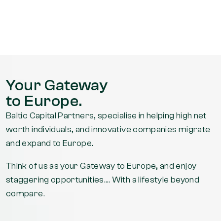
watch out
for the big
fella’s
whiskey
and cigars!
Got mine!!
Your Gateway
[residency
to Europe.
card]
Thank you
Baltic Capital Partners, specialise in helping high net
to both you
worth individuals, and innovative companies migrate
and Kendal
and expand to Europe.
for all your
Think of us as your Gateway to Europe, and enjoy
help,
staggering opportunities…. With a lifestyle beyond
couldn't
compare.
have done
it without