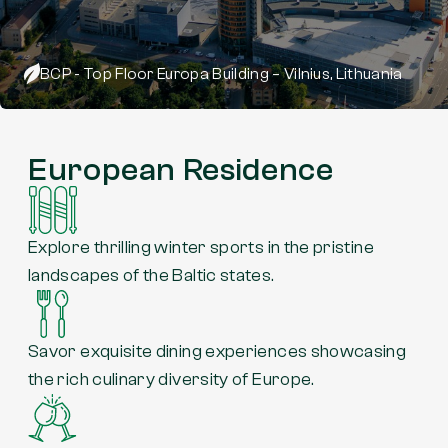
BCP - Top Floor Europa Building – Vilnius, Lithuania
European Residence
Explore thrilling winter sports in the pristine
landscapes of the Baltic states.
Savor exquisite dining experiences showcasing
the rich culinary diversity of Europe.