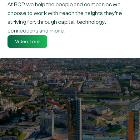
At BCP we help the people and companies we
choose to work with reach the heights they’re
striving for, through capital, technology,
connections and more.
Video Tour