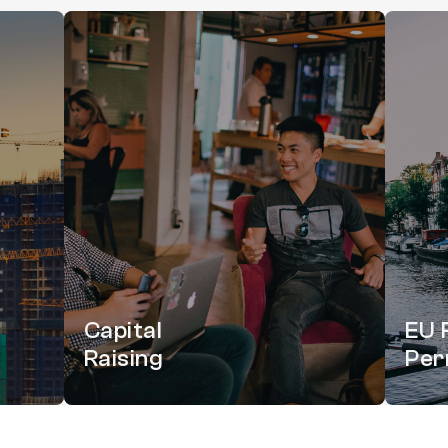
Capital
EU 
Raising
Per