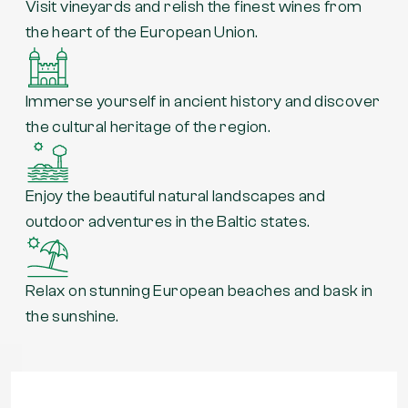
Visit vineyards and relish the finest wines from
the heart of the European Union.
Immerse yourself in ancient history and discover
the cultural heritage of the region.
Enjoy the beautiful natural landscapes and
outdoor adventures in the Baltic states.
Relax on stunning European beaches and bask in
the sunshine.