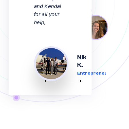
communication
and care
taken along
every step
of the
Mark
journey by
H.,
Aaron,
Australia
Kendall and
Happy
team.
Client
Thoroughly
recommend,
and I’m
extremely
happy with
the
outcome -