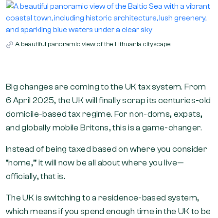
A beautiful panoramic view of the Lithuania cityscape
Big changes are coming to the UK tax system. From
6 April 2025, the UK will finally scrap its centuries-old
domicile-based tax regime. For non-doms, expats,
and globally mobile Britons, this is a game-changer.
Instead of being taxed based on where you consider
“home,” it will now be all about where you live—
officially, that is.
The UK is switching to a residence-based system,
which means if you spend enough time in the UK to be