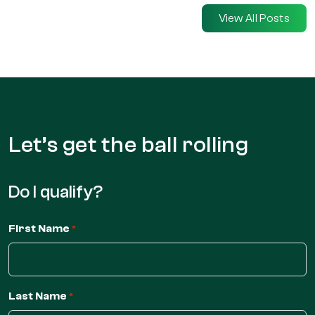
View All Posts
Let’s get the
ball rolling
Do I qualify?
First Name
*
Last Name
*