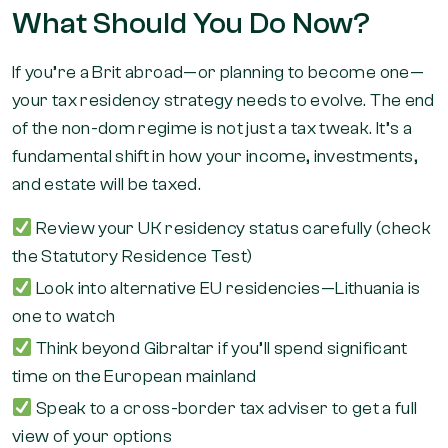
What Should You Do Now?
If you’re a Brit abroad—or planning to become one—
your tax residency strategy needs to evolve. The end
of the non-dom regime is not just a tax tweak. It’s a
fundamental shift in how your income, investments,
and estate will be taxed.
Review your UK residency status carefully (check
the Statutory Residence Test)
Look into alternative EU residencies—Lithuania is
one to watch
Think beyond Gibraltar if you’ll spend significant
time on the European mainland
Speak to a cross-border tax adviser to get a full
view of your options