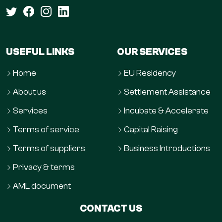
USEFUL LINKS
OUR SERVICES
Home
EU Residency
About us
Settlement Assistance
Services
Incubate & Accelerate
Terms of service
Capital Raising
Terms of suppliers
Business Introductions
Privacy & terms
AML document
CONTACT US