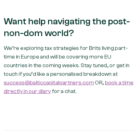
Want help navigating the post-
non-dom world?
We’re exploring tax strategies for Brits living part-
time in Europe and will be covering more EU
countries in the coming weeks. Stay tuned, or get in
touch if you’d like a personalised breakdown at
success@balticcapitalpartners.com
OR,
book a time
directly in our diary
for a chat.