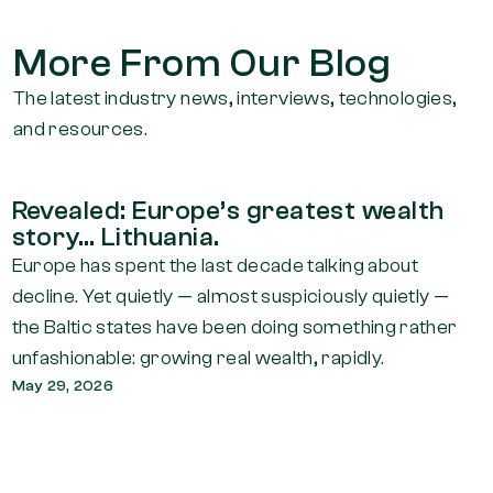
More From Our Blog
The latest industry news, interviews, technologies,
and resources.
Revealed: Europe’s greatest wealth
story… Lithuania.
Europe has spent the last decade talking about
decline. Yet quietly — almost suspiciously quietly —
the Baltic states have been doing something rather
unfashionable: growing real wealth, rapidly.
May 29, 2026