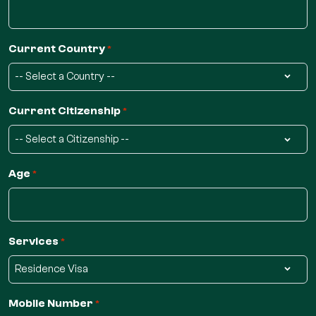
Current Country
*
Current Citizenship
*
Age
*
Services
*
Mobile Number
*