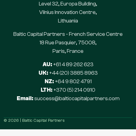
Level 32, Europa Building,
Vilnius Innovation Centre,
Lithuania
Baltic Capital Partners - French Service Centre
18 Rue Pasquier, 75008,
Paris, France
AU:
+61 4 89 262 623
UK:
+44 (20) 3885 8963
NZ:
+64 9 802 4791
LTH:
+370 (5) 214 0910
Email:
success@balticcapitalpartners.com
© 2026 | Baltic Capital Partners