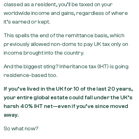
classed as a resident, you’ll be taxed on your
worldwide income and gains, regardless of where
it’s earned or kept.
This spells the end of the remittance basis, which
previously allowed non-doms to pay UK tax only on
income brought into the country.
And the biggest sting? Inheritance tax (IHT) is going
residence-based too.
If you’ve lived in the UK for 10 of the last 20 years,
your entire global estate could fall under the UK’s
harsh 40% IHT net—even if you’ve since moved
away.
So what now?