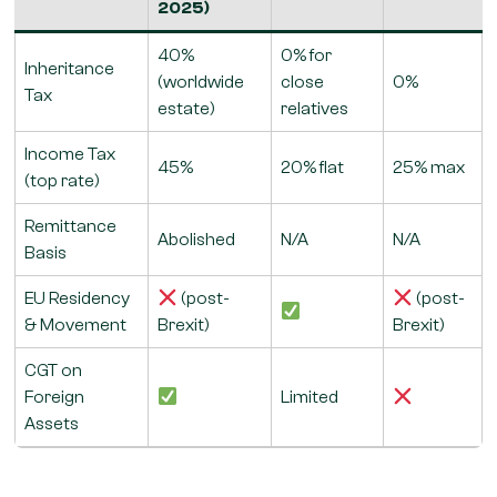
2025)
40%
0% for
Inheritance
(worldwide
close
0%
Tax
estate)
relatives
Income Tax
45%
20% flat
25% max
(top rate)
Remittance
Abolished
N/A
N/A
Basis
EU Residency
(post-
(post-
& Movement
Brexit)
Brexit)
CGT on
Foreign
Limited
Assets