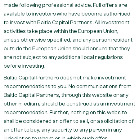
made following professional advice. Full offers are
available to investors who have become authorised
to invest with Baltic Capital Partners. All investment
activities take place within the European Union,
unless otherwise specified, and any person resident
outside the European Union should ensure that they
are not subject to any additional local regulations
before investing.
Baltic Capital Partners does not make investment
recommendations to you. No communications from
Baltic Capital Partners, through this website or any
other medium, should be construed as an investment
recommendation. Further, nothing on this website
shall be considered an offer to sell, or a solicitation of
an offer to buy, any security to any person in any
jurisdiction to whom or in which such offer,