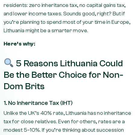
residents: zero inheritance tax, no capital gains tax,
and lower income taxes. Sounds good, right? But if
you’re planning to spend most of your time in Europe,
Lithuania might be a smarter move.
Here’s why:
5 Reasons Lithuania Could
Be the Better Choice for Non-
Dom Brits
1. No Inheritance Tax (IHT)
Unlike the UK’s 40% rate, Lithuania has no inheritance
tax for close relatives. Even for others, rates are a
modest 5–10%. If you’re thinking about succession