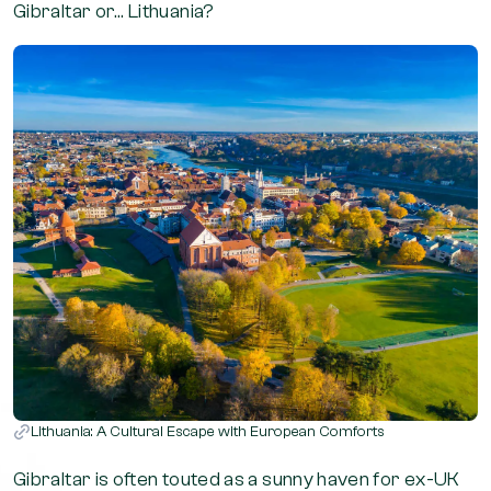
Gibraltar or… Lithuania?
Lithuania: A Cultural Escape with European Comforts
Gibraltar is often touted as a sunny haven for ex-UK