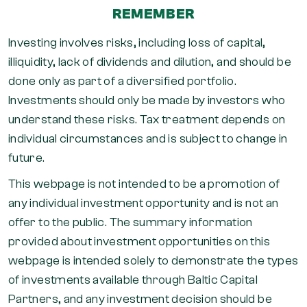
REMEMBER
Investing involves risks, including loss of capital,
illiquidity, lack of dividends and dilution, and should be
done only as part of a diversified portfolio.
Investments should only be made by investors who
understand these risks. Tax treatment depends on
individual circumstances and is subject to change in
future.
This webpage is not intended to be a promotion of
any individual investment opportunity and is not an
offer to the public. The summary information
provided about investment opportunities on this
webpage is intended solely to demonstrate the types
of investments available through Baltic Capital
Partners, and any investment decision should be