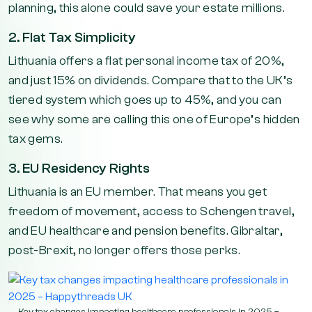
planning, this alone could save your estate millions.
2. Flat Tax Simplicity
Lithuania offers a flat personal income tax of 20%,
and just 15% on dividends. Compare that to the UK’s
tiered system which goes up to 45%, and you can
see why some are calling this one of Europe’s hidden
tax gems.
3. EU Residency Rights
Lithuania is an EU member. That means you get
freedom of movement, access to Schengen travel,
and EU healthcare and pension benefits. Gibraltar,
post-Brexit, no longer offers those perks.