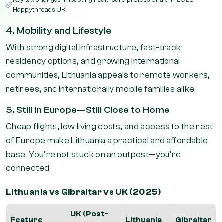
Key tax changes impacting healthcare professionals in 2025 –
Happythreads UK
4. Mobility and Lifestyle
With strong digital infrastructure, fast-track
residency options, and growing international
communities, Lithuania appeals to remote workers,
retirees, and internationally mobile families alike.
5. Still in Europe—Still Close to Home
Cheap flights, low living costs, and access to the rest
of Europe make Lithuania a practical and affordable
base. You’re not stuck on an outpost—you’re
connected
Lithuania vs Gibraltar vs UK (2025)
UK (Post-
Feature
Lithuania
Gibraltar