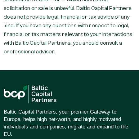
solicitation or sale is unlawful. Baltic Capital Partners
does not provide legal, financial or tax advice of any
kind. If you have any questions with respect to legal,
financial or tax matters relevant to your interactions
with Baltic Capital Partners, you should consult a
professional adviser.
Baltic Capital Partners, your premier Gateway to
Europe, helps high net-worth, and highly motivated
individuals and companies, migrate and expand to the
EU.