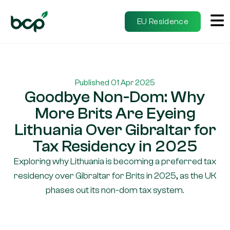
EU Residence
Published 01 Apr 2025
Goodbye Non-Dom: Why
More Brits Are Eyeing
Lithuania Over Gibraltar for
Tax Residency in 2025
Exploring why Lithuania is becoming a preferred tax
residency over Gibraltar for Brits in 2025, as the UK
phases out its non-dom tax system.