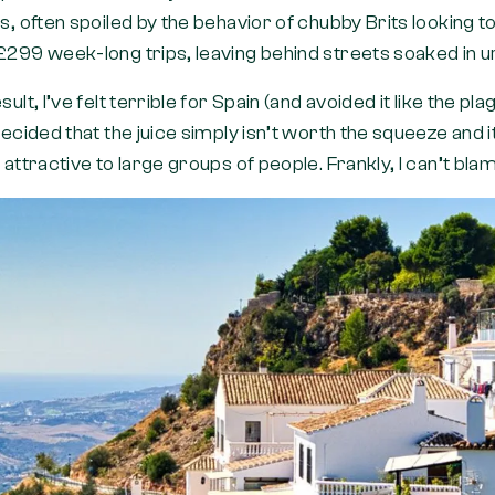
ls, often spoiled by the behavior of chubby Brits looking
£299 week-long trips, leaving behind streets soaked in u
sult, I’ve felt terrible for Spain (and avoided it like the pl
 decided that the juice simply isn’t worth the squeeze and i
s attractive to large groups of people. Frankly, I can’t bl