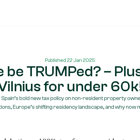
Published 22 Jan 2025
e be TRUMPed? – Plus
Vilnius for under 60k
Spain’s bold new tax policy on non-resident property owner
tions, Europe’s shifting residency landscape, and why now mi