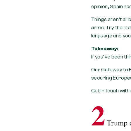
opinion, Spain ha
Things aren’t all
arms. Try the loca
language and you’
Takeaway:
If you’ve been th
Our Gateway to E
securing Europea
Get in touch with
2
Trump c