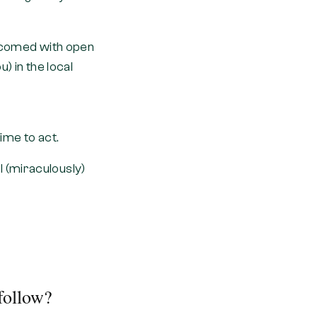
welcomed with open
) in the local
ime to act.
 (miraculously)
follow?