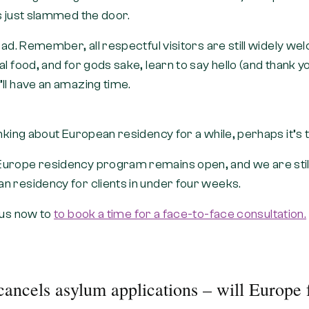
s just slammed the door.
 bad. Remember, all respectful visitors are still widely 
l food, and for gods sake, learn to say hello (and thank you
ll have an amazing time.
inking about European residency for a while, perhaps it’s t
urope residency program remains open, and we are still
n residency for clients in under four weeks.
 us now to
to book a time for a face-to-face consultation.
ancels asylum applications – will Europe 