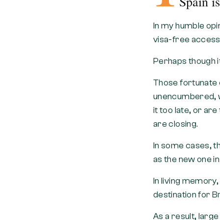
Spain i
In my humble opin
visa-free access 
Perhaps though i
Those fortunate 
unencumbered, wit
it too late, or ar
are closing.
In some cases, t
as the new one in
In living memory,
destination for B
As a result, larg