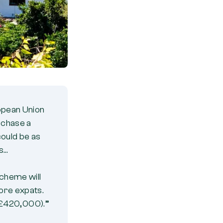
ropean Union
urchase a
ould be as
es…
scheme will
more expats.
(£420,000).”