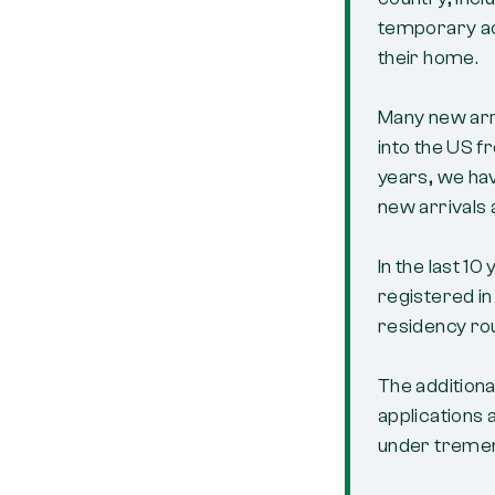
temporary ac
their home.
Many new arri
into the US 
years, we ha
new arrivals 
In the last 1
registered in
residency ro
The addition
applications
under treme