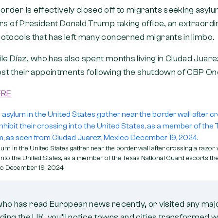
der is effectively closed off to migrants seeking asylum
urs of President Donald Trump taking office, an extraord
otocols that has left many concerned migrants in limbo.
e Díaz, who has also spent months living in Ciudad Juarez
 lost their appointments following the shutdown of CBP O
ERE
um in the United States gather near the border wall after crossing a razor 
g into the United States, as a member of the Texas National Guard escorts t
co December 19, 2024.
who has read European news recently, or visited any ma
uding the UK, you’ll notice towns and cities transformed w