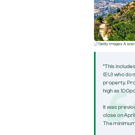
Getty Images A sceni
“This include
(EU) who do n
property. Pr
high as 100pc
It was previo
close on Apri
The minimum 