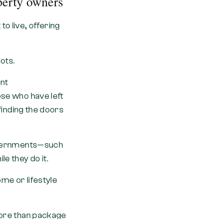
perty owners
o live, offering
.
ots.
nt
ose who have left
 finding the doors
 governments—such
e they do it.
me or lifestyle
 more than package