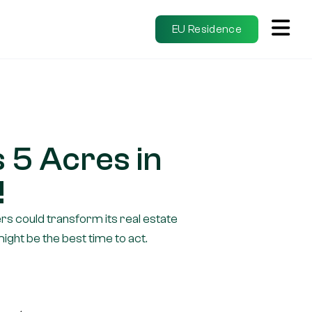
EU Residence
 5 Acres in
!
s could transform its real estate
ght be the best time to act.