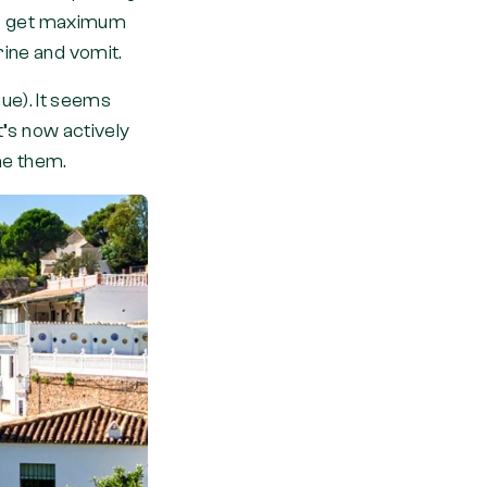
 to get maximum
rine and vomit.
ague). It seems
t’s now actively
ame them.