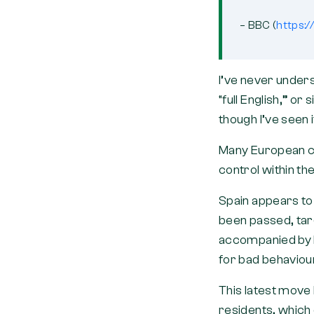
– BBC (
https:
I’ve never unders
“full English,” or 
though I’ve seen 
Many European co
control within t
Spain appears to 
been passed, targ
accompanied by h
for bad behavio
This latest move
residents, which 