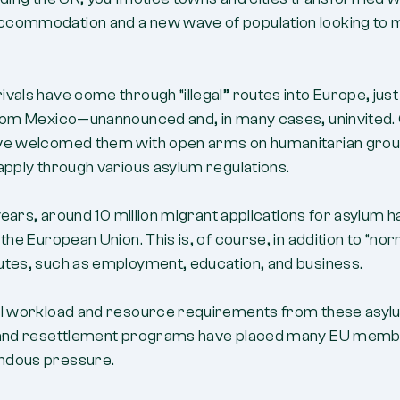
commodation and a new wave of population looking to
vals have come through “illegal” routes into Europe, just
from Mexico—unannounced and, in many cases, uninvited.
ve welcomed them with open arms on humanitarian grou
apply through various asylum regulations.
0 years, around 10 million migrant applications for asylum 
 the European Union. This is, of course, in addition to “no
utes, such as employment, education, and business.
al workload and resource requirements from these asy
 and resettlement programs have placed many EU memb
ndous pressure.