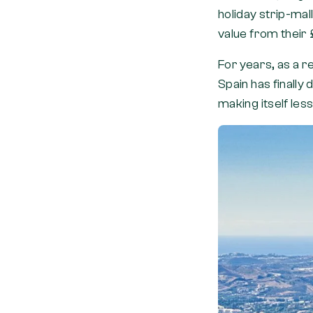
holiday strip-mal
value from their 
For years, as a re
Spain has finally
making itself les