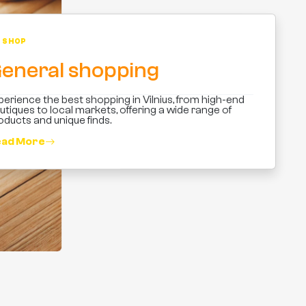
SHOP
eneral shopping
perience the best shopping in Vilnius, from high-end
utiques to local markets, offering a wide range of
oducts and unique finds.
ad More