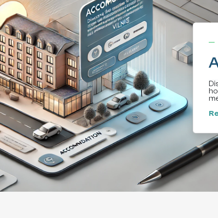
A
Di
ho
me
Re