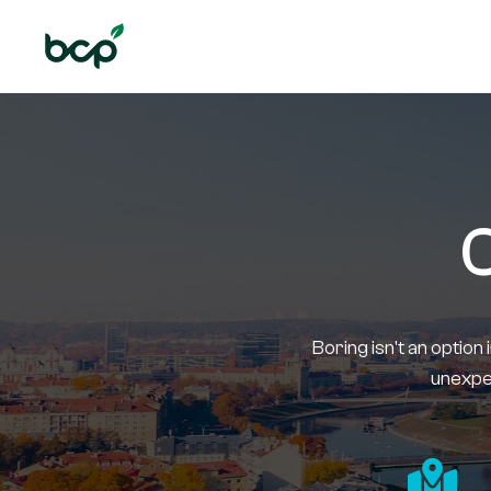
C
Boring isn't an option 
unexpec