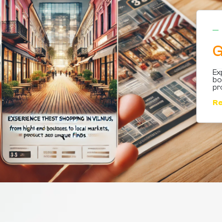
G
Ex
bo
pr
Re