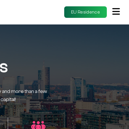
EU Residence
us
tory and more than a few
capital!