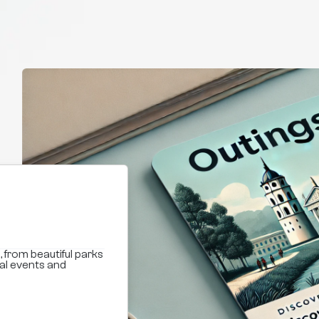
, from beautiful parks
ral events and