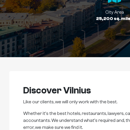
City Area
25,200 sq. mil
Discover Vilnius
Like our clients, we will only work with the best.
Whether it's the best hotels, restaurants, lawyers, ca
accountants. We understand what's required and, thro
error, we make sure we find it.