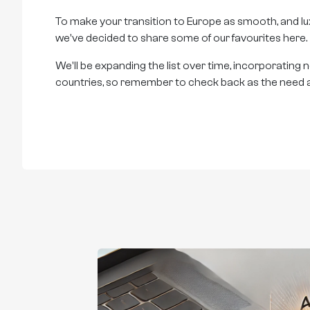
To make your transition to Europe as smooth, and lux
we've decided to share some of our favourites here.
We'll be expanding the list over time, incorporating
countries, so remember to check back as the need a