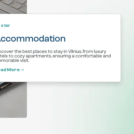
STAY
ccommodation
scover the best places to stay in Vilnius, from luxury
tels to cozy apartments, ensuring a comfortable and
morable visit.
ad More