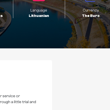
Language
Currency
es
Lithuanian
The Euro
r service or
ugh a little trial and