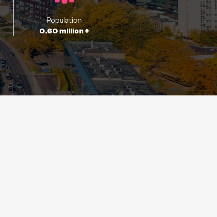
Population
0.60 million +