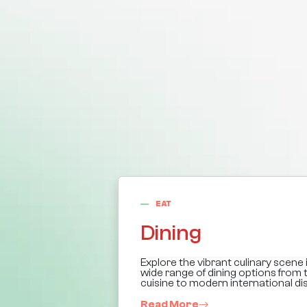
EAT
Dining
Explore the vibrant culinary scene in
wide range of dining options from t
cuisine to modern international di
Read More