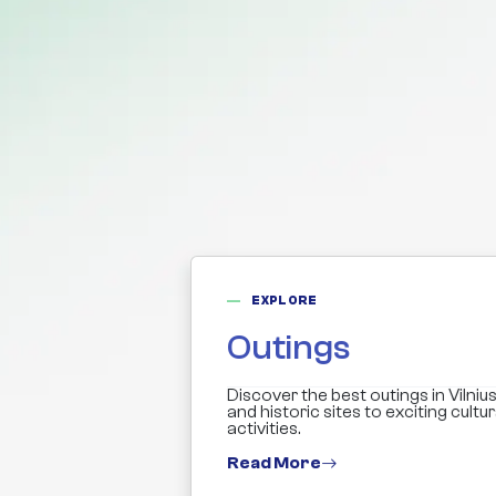
EXPLORE
Outings
Discover the best outings in Vilnius
and historic sites to exciting cultu
activities.
Read More