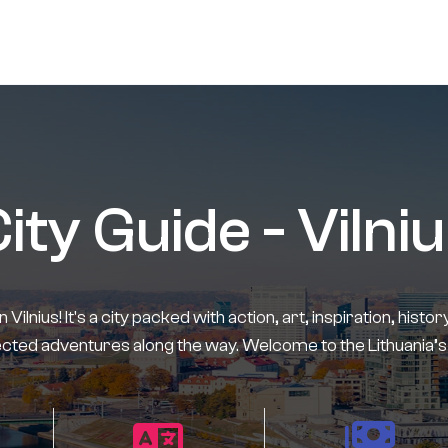
ity Guide - Vilni
in Vilnius! It's a city packed with action, art, inspiration, his
ted adventures along the way. Welcome to the Lithuania’s 