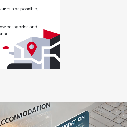
urious as possible,
 new categories and
rises.