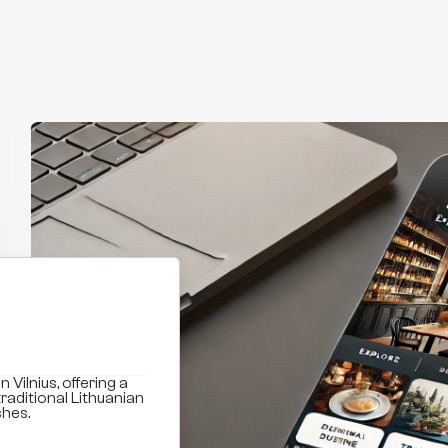
 Vilnius, offering a
raditional Lithuanian
shes.