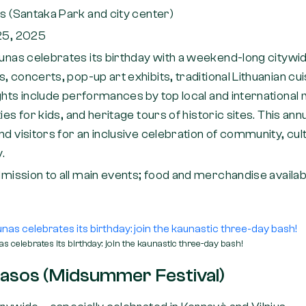
s (Santaka Park and city center)
25, 2025
unas celebrates its birthday with a weekend-long citywi
, concerts, pop-up art exhibits, traditional Lithuanian cui
ghts include performances by top local and international 
ies for kids, and heritage tours of historic sites. This an
nd visitors for an inclusive celebration of community, c
y.
mission to all main events; food and merchandise availab
s celebrates its birthday: join the kaunastic three-day bash!
Rasos (Midsummer Festival)