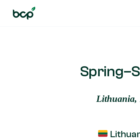
Spring–S
Lithuania,
Lithua