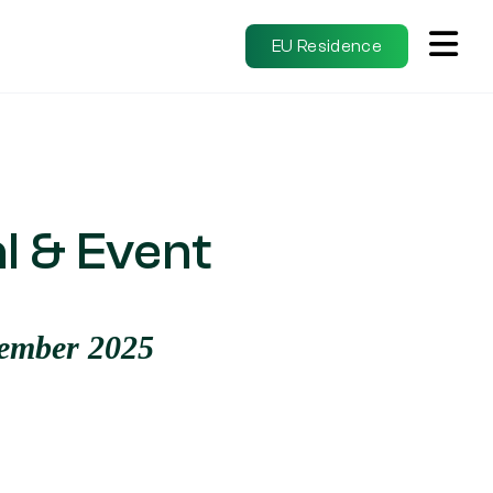
EU Residence
l & Event
tember 2025