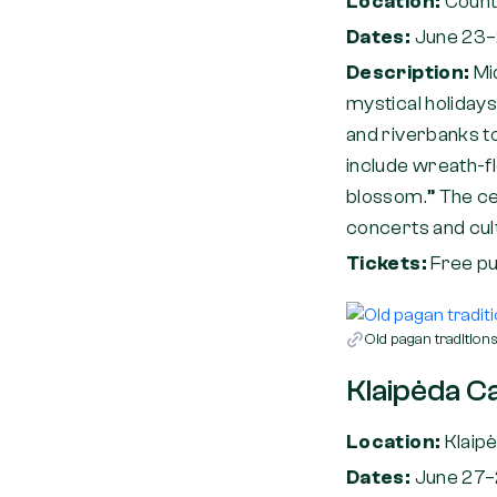
Location:
Count
Dates:
June 23–
Description:
Mi
mystical holidays
and riverbanks to 
include wreath-fl
blossom.” The cel
concerts and cult
Tickets:
Free pu
Old pagan traditio
Klaipėda Ca
Location:
Klaip
Dates:
June 27–