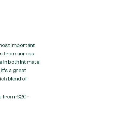
 most important
ans from across
 in both intimate
It’s a great
rich blend of
ge from €20–