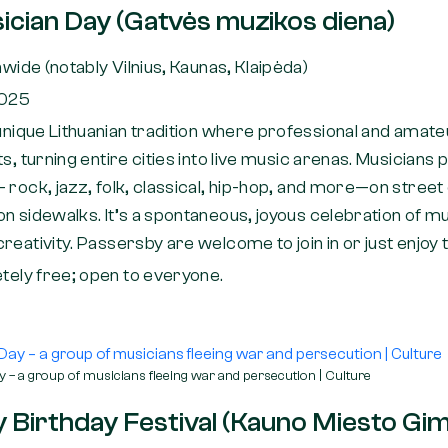
ician Day (Gatvės muzikos diena)
wide (notably Vilnius, Kaunas, Klaipėda)
2025
unique Lithuanian tradition where professional and amat
ts, turning entire cities into live music arenas. Musicians
 rock, jazz, folk, classical, hip-hop, and more—on street
n sidewalks. It’s a spontaneous, joyous celebration of mu
reativity. Passersby are welcome to join in or just enjoy 
ely free; open to everyone.
 – a group of musicians fleeing war and persecution | Culture
 Birthday Festival (Kauno Miesto Gim