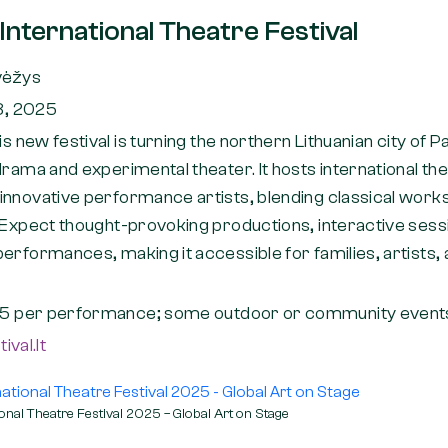
nternational Theatre Festival
vėžys
8, 2025
is new festival is turning the northern Lithuanian city of 
drama and experimental theater. It hosts international th
innovative performance artists, blending classical works
. Expect thought-provoking productions, interactive ses
erformances, making it accessible for families, artists,
5 per performance; some outdoor or community events
val.lt
onal Theatre Festival 2025 – Global Art on Stage