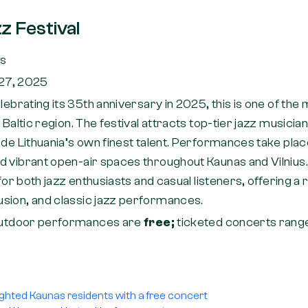
z Festival
as
–27, 2025
lebrating its 35th anniversary in 2025, this is one of the
e Baltic region. The festival attracts top-tier jazz musici
ide Lithuania’s own finest talent. Performances take place
 vibrant open-air spaces throughout Kaunas and Vilnius. 
 for both jazz enthusiasts and casual listeners, offering a 
sion, and classic jazz performances.
utdoor performances are
free;
ticketed concerts ran