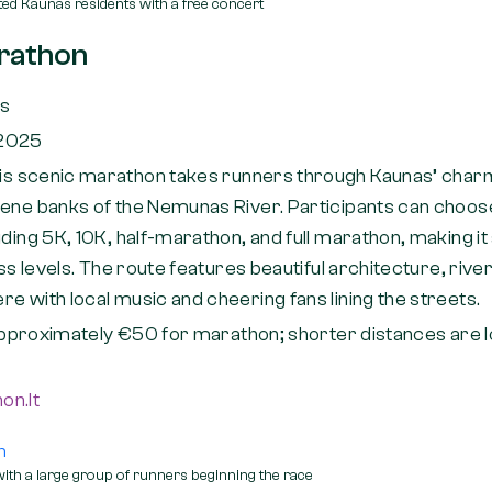
ed Kaunas residents with a free concert
rathon
as
 2025
is scenic marathon takes runners through Kaunas’ char
rene banks of the Nemunas River. Participants can choos
uding 5K, 10K, half-marathon, and full marathon, making i
ess levels. The route features beautiful architecture, rive
e with local music and cheering fans lining the streets.
pproximately €50 for marathon; shorter distances are l
on.lt
th a large group of runners beginning the race