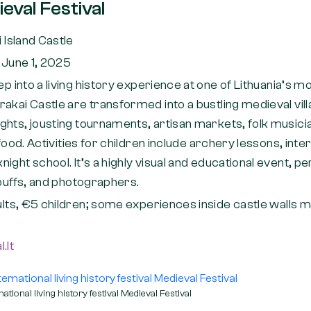
eval Festival
 Island Castle
 June 1, 2025
ep into a living history experience at one of Lithuania’s mo
akai Castle are transformed into a bustling medieval vil
ghts, jousting tournaments, artisan markets, folk musici
 food. Activities for children include archery lessons, inte
ight school. It’s a highly visual and educational event, pe
 buffs, and photographers.
lts, €5 children; some experiences inside castle walls 
.lt
national living history festival Medieval Festival