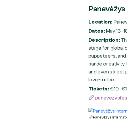
Panevėžys I
Location:
Pane
Dates:
May 13–1
Description:
Th
stage for global 
puppeteers, and 
garde creativity
and even street p
lovers alike.
Tickets:
€10–€1
panevezysfesti
Panevėžys Internati