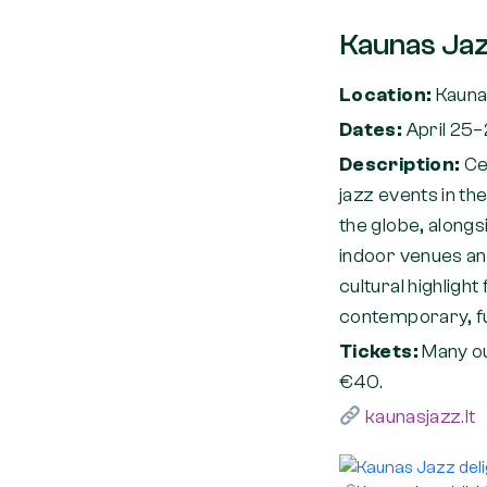
Kaunas Jaz
Location:
Kaun
Dates:
April 25
Description:
Ce
jazz events in th
the globe, alongs
indoor venues and
cultural highlight
contemporary, fu
Tickets:
Many o
€40.
kaunasjazz.lt