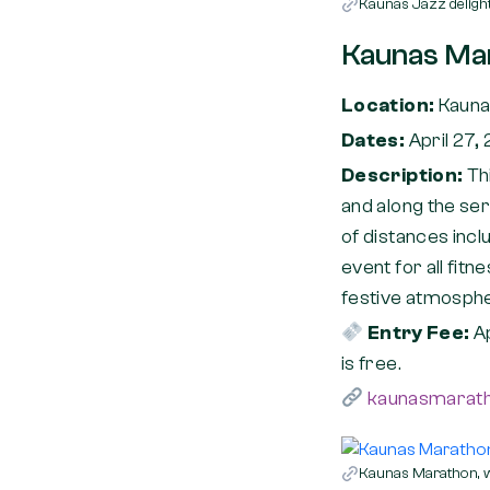
Kaunas Jazz delight
Kaunas Ma
Location:
Kaun
Dates:
April 27,
Description:
Th
and along the se
of distances incl
event for all fitn
festive atmospher
Entry Fee:
A
is free.
kaunasmarath
Kaunas Marathon, wi