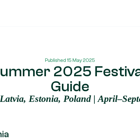
Published 15 May 2025
ummer 2025 Festiva
Guide
 Latvia, Estonia, Poland | April–Sep
nia