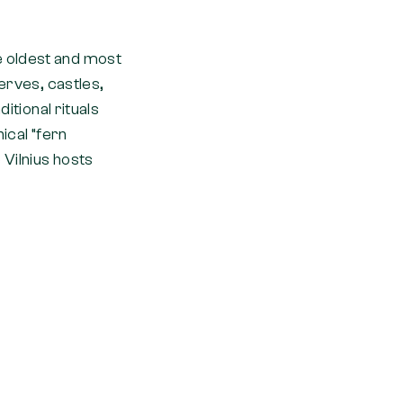
e oldest and most
erves, castles,
itional rituals
ical “fern
 Vilnius hosts