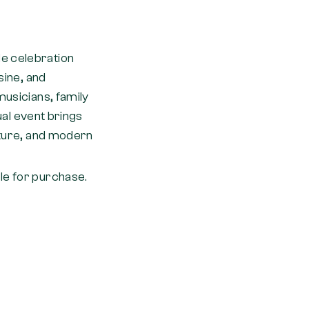
de celebration
sine, and
musicians, family
nual event brings
ulture, and modern
le for purchase.