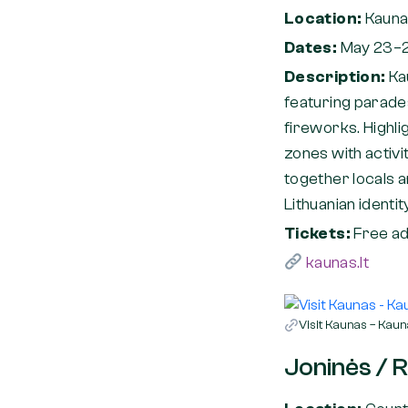
Location:
Kauna
Dates:
May 23–
Description:
Ka
featuring parades
fireworks. Highli
zones with activit
together locals a
Lithuanian identit
Tickets:
Free ad
kaunas.lt
Visit Kaunas – Kauna
Joninės / 