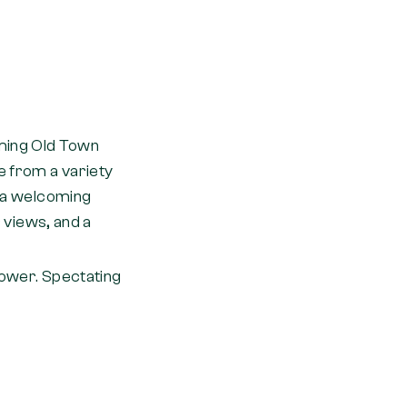
ming Old Town
e from a variety
t a welcoming
r views, and a
ower. Spectating