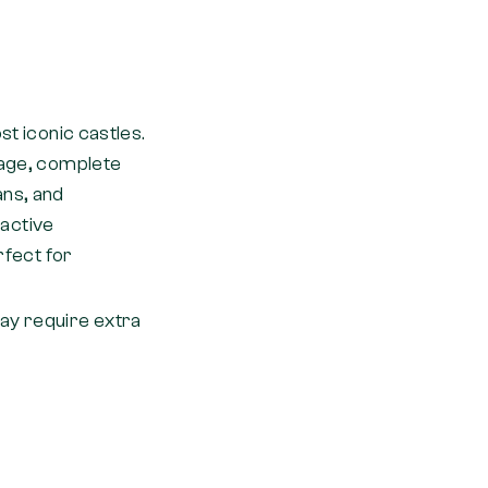
st iconic castles.
lage, complete
ans, and
ractive
rfect for
may require extra