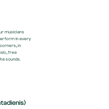
eur musicians
 perform in every
 corners, in
sic, free
the sounds.
tadienis)