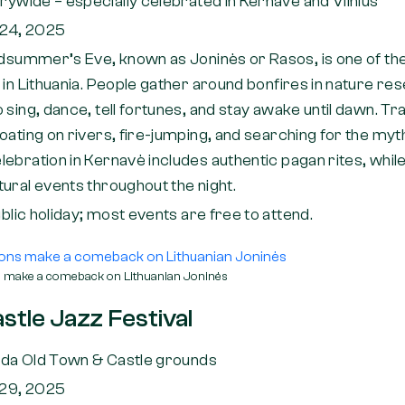
rywide – especially celebrated in Kernavė and Vilnius
24, 2025
dsummer’s Eve, known as Joninės or Rasos, is one of th
 in Lithuania. People gather around bonfires in nature res
sing, dance, tell fortunes, and stay awake until dawn. Trad
oating on rivers, fire-jumping, and searching for the myth
ebration in Kernavė includes authentic pagan rites, while
ural events throughout the night.
blic holiday; most events are free to attend.
ns make a comeback on Lithuanian Joninės
stle Jazz Festival
ėda Old Town & Castle grounds
29, 2025