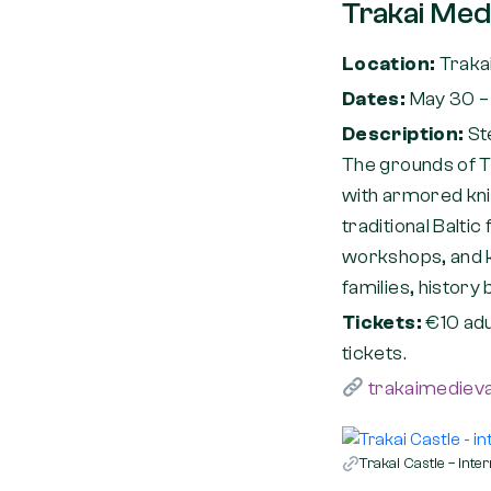
Trakai Medi
Location:
Trakai
Dates:
May 30 –
Description:
St
The grounds of Tr
with armored kni
traditional Baltic
workshops, and kn
families, history
Tickets:
€10 adu
tickets.
trakaimedieval
Trakai Castle – inter