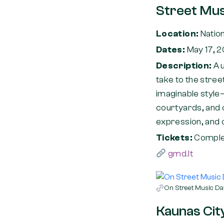
Street Mus
Location:
Nation
Dates:
May 17, 
Description:
A 
take to the stree
imaginable style—
courtyards, and o
expression, and c
Tickets:
Complet
gmd.lt
On Street Music Day
Kaunas City