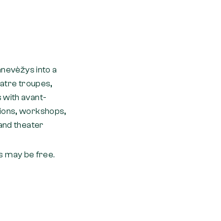
Panevėžys into a
eatre troupes,
 with avant-
sions, workshops,
 and theater
 may be free.