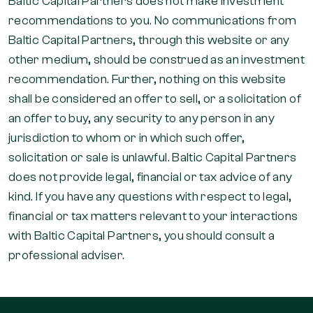
Baltic Capital Partners does not make investment
recommendations to you. No communications from
Baltic Capital Partners, through this website or any
other medium, should be construed as an investment
recommendation. Further, nothing on this website
shall be considered an offer to sell, or a solicitation of
an offer to buy, any security to any person in any
jurisdiction to whom or in which such offer,
solicitation or sale is unlawful. Baltic Capital Partners
does not provide legal, financial or tax advice of any
kind. If you have any questions with respect to legal,
financial or tax matters relevant to your interactions
with Baltic Capital Partners, you should consult a
professional adviser.