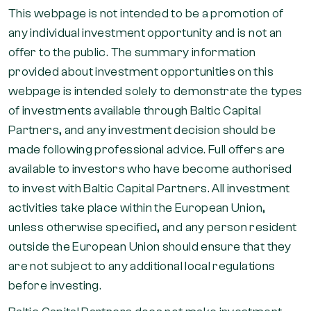
This webpage is not intended to be a promotion of
any individual investment opportunity and is not an
offer to the public. The summary information
provided about investment opportunities on this
webpage is intended solely to demonstrate the types
of investments available through Baltic Capital
Partners, and any investment decision should be
made following professional advice. Full offers are
available to investors who have become authorised
to invest with Baltic Capital Partners. All investment
activities take place within the European Union,
unless otherwise specified, and any person resident
outside the European Union should ensure that they
are not subject to any additional local regulations
before investing.