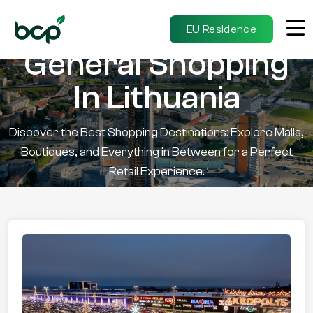
EU Residence
General Shopping
In Lithuania
Discover the Best Shopping Destinations: Explore Malls,
Boutiques, and Everything in Between for a Perfect
Retail Experience.