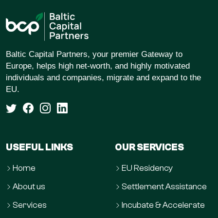
Baltic Capital Partners, your premier Gateway to
Europe, helps high net-worth, and highly motivated
individuals and companies, migrate and expand to the
EU.
USEFUL LINKS
OUR SERVICES
Home
EU Residency
About us
Settlement Assistance
Services
Incubate & Accelerate