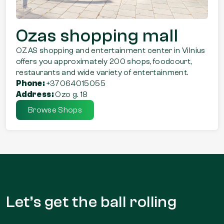
Ozas shopping mall
OZAS shopping and entertainment center in Vilnius
offers you approximately 200 shops, foodcourt,
restaurants and wide variety of entertainment.
Phone:
+37064015055
Address:
Ozo g. 18
Browse Shops
Let’s get the
ball rolling