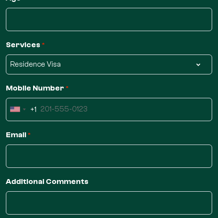
Services
*
Mobile Number
*
+1
United
States
Email
*
+1
Additional Comments