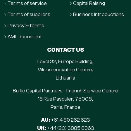
Terms of service
Capital Raising
Terms of suppliers
Business Introductions
Privacy & terms
AML document
CONTACT US
Level 32, Europa Building,
Vilnius Innovation Centre,
Lithuania
Baltic Capital Partners - French Service Centre
18 Rue Pasquier, 75008,
Paris, France
AU:
+61 4 89 262 623
UK:
+44 (20) 3885 8963