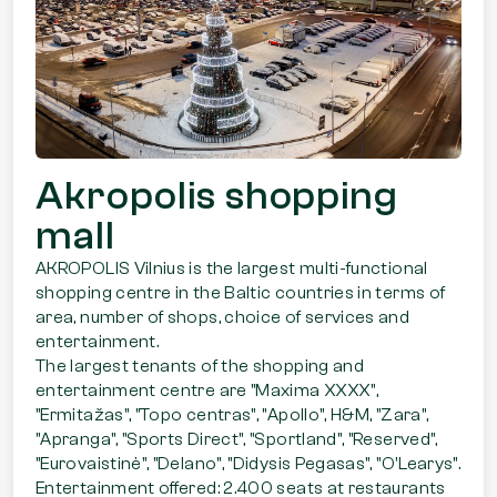
Akropolis shopping
mall
AKROPOLIS Vilnius is the largest multi-functional
shopping centre in the Baltic countries in terms of
area, number of shops, choice of services and
entertainment.
The largest tenants of the shopping and
entertainment centre are "Maxima XXXX",
"Ermitažas", "Topo centras", "Apollo", H&M, "Zara",
"Apranga", "Sports Direct", "Sportland", "Reserved",
"Eurovaistinė", "Delano", "Didysis Pegasas", "O'Learys".
Entertainment offered: 2.400 seats at restaurants