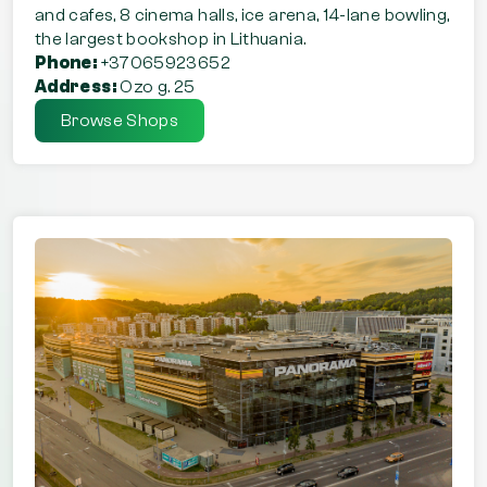
and cafes, 8 cinema halls, ice arena, 14-lane bowling,
the largest bookshop in Lithuania.
Phone:
+37065923652
Address:
Ozo g. 25
Browse Shops