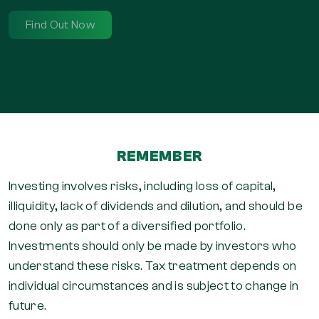
REMEMBER
Investing involves risks, including loss of capital,
illiquidity, lack of dividends and dilution, and should be
done only as part of a diversified portfolio.
Investments should only be made by investors who
understand these risks. Tax treatment depends on
individual circumstances and is subject to change in
future.