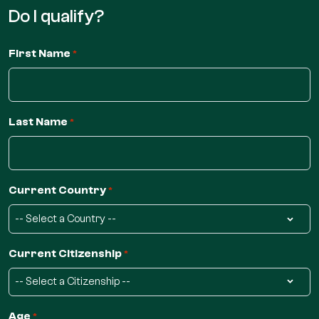
Do I qualify?
First Name
*
Last Name
*
Current Country
*
Current Citizenship
*
Age
*