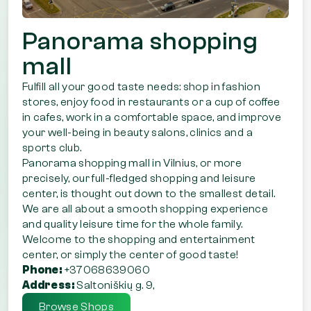
Panorama shopping
mall
Fulfill all your good taste needs: shop in fashion
stores, enjoy food in restaurants or a cup of coffee
in cafes, work in a comfortable space, and improve
your well-being in beauty salons, clinics and a
sports club.
Panorama shopping mall in Vilnius, or more
precisely, our full-fledged shopping and leisure
center, is thought out down to the smallest detail.
We are all about a smooth shopping experience
and quality leisure time for the whole family.
Welcome to the shopping and entertainment
center, or simply the center of good taste!
Phone:
+37068639060
Address:
Saltoniškių g. 9,
Browse Shops