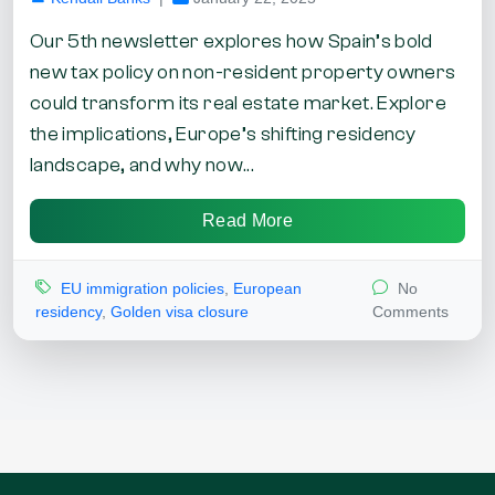
Our 5th newsletter explores how Spain’s bold
new tax policy on non-resident property owners
could transform its real estate market. Explore
the implications, Europe’s shifting residency
landscape, and why now...
Read More
EU immigration policies
,
European
No
residency
,
Golden visa closure
Comments