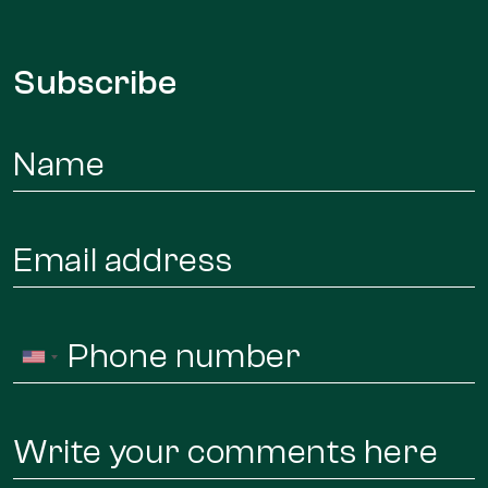
Subscribe
Name
*
Email
*
Phone
United
*
States
+1
Message