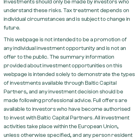
Investments should only be made by investors who
understand these risks. Tax treatment depends on
individual circumstances and is subject to change in
future.
This webpage is not intended to be a promotion of
any individual investment opportunity and is not an
offer to the public. The summary information
provided about investment opportunities on this
webpage is intended solely to demonstrate the types
of investments available through Baltic Capital
Partners, and any investment decision should be
made following professional advice. Full offers are
available to investors who have become authorised
to invest with Baltic Capital Partners. All investment
activities take place within the European Union,
unless otherwise specified, and any person resident