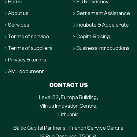
Home
EU Residency
About us
Settlement Assistance
Services
Incubate & Accelerate
Terms of service
Capital Raising
Terms of suppliers
Business Introductions
Privacy & terms
AML document
CONTACT US
Level 32, Europa Building,
Vilnius Innovation Centre,
Lithuania
Baltic Capital Partners - French Service Centre
18 Rue Pasquier, 75008,