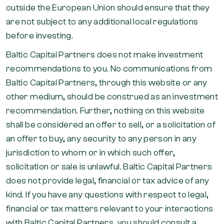
outside the European Union should ensure that they
are not subject to any additional local regulations
before investing.
Baltic Capital Partners does not make investment
recommendations to you. No communications from
Baltic Capital Partners, through this website or any
other medium, should be construed as an investment
recommendation. Further, nothing on this website
shall be considered an offer to sell, or a solicitation of
an offer to buy, any security to any person in any
jurisdiction to whom or in which such offer,
solicitation or sale is unlawful. Baltic Capital Partners
does not provide legal, financial or tax advice of any
kind. If you have any questions with respect to legal,
financial or tax matters relevant to your interactions
with Baltic Capital Partners, you should consult a