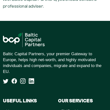
professional adviser.
Baltic Capital Partners, your premier Gateway to
Europe, helps high net-worth, and highly motivated
individuals and companies, migrate and expand to the
EU.
USEFUL LINKS
OUR SERVICES