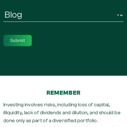
Infor
Regarding
*
REMEMBER
Investing involves risks, including loss of capital,
illiquidity, lack of dividends and dilution, and should be
done only as part of a diversified portfolio.