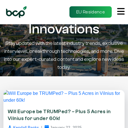
Insights &
EU Residence
Innovations
Stay updated with the latest industry trends, exclusive
interviews, breakthrough technologies, and more. Dive
into our expert-curated content and explore new ideas
today.
Will Europe be TRUMPed? – Plus 5 Acres in
Vilnius for under 60k!
Kendall Banks
|
January 22, 2025