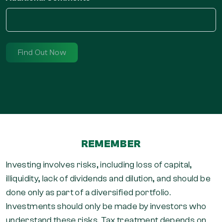
REMEMBER
Investing involves risks, including loss of capital,
illiquidity, lack of dividends and dilution, and should be
done only as part of a diversified portfolio.
Investments should only be made by investors who
understand these risks. Tax treatment depends on