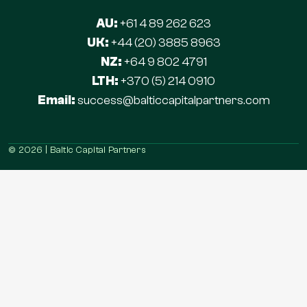
AU:
+61 4 89 262 623
UK:
+44 (20) 3885 8963
NZ:
+64 9 802 4791
LTH:
+370 (5) 214 0910
Email:
success@balticcapitalpartners.com
© 2026 | Baltic Capital Partners