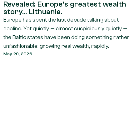
Revealed: Europe’s greatest wealth
story… Lithuania.
Europe has spent the last decade talking about
decline. Yet quietly — almost suspiciously quietly —
the Baltic states have been doing something rather
unfashionable: growing real wealth, rapidly.
May 29, 2026