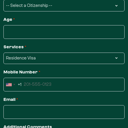
Age
*
Services
*
Mobile Number
*
+1
United
States
Email
*
+1
Additional Comments