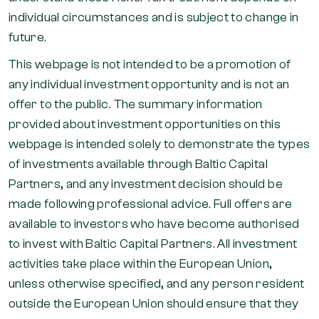
individual circumstances and is subject to change in
future.
This webpage is not intended to be a promotion of
any individual investment opportunity and is not an
offer to the public. The summary information
provided about investment opportunities on this
webpage is intended solely to demonstrate the types
of investments available through Baltic Capital
Partners, and any investment decision should be
made following professional advice. Full offers are
available to investors who have become authorised
to invest with Baltic Capital Partners. All investment
activities take place within the European Union,
unless otherwise specified, and any person resident
outside the European Union should ensure that they