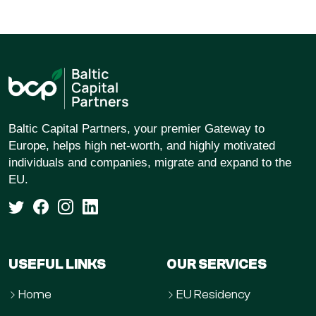
Baltic Capital Partners, your premier Gateway to
Europe, helps high net-worth, and highly motivated
individuals and companies, migrate and expand to the
EU.
USEFUL LINKS
OUR SERVICES
Home
EU Residency