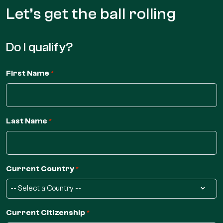
Let’s get the
ball rolling
Do I qualify?
First Name
*
Last Name
*
Current Country
*
Current Citizenship
*