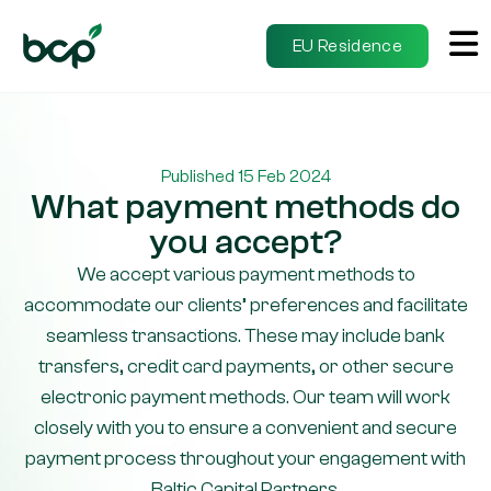
EU Residence
Published 15 Feb 2024
What payment methods do
you accept?
We accept various payment methods to
accommodate our clients’ preferences and facilitate
seamless transactions. These may include bank
transfers, credit card payments, or other secure
electronic payment methods. Our team will work
closely with you to ensure a convenient and secure
payment process throughout your engagement with
Baltic Capital Partners.