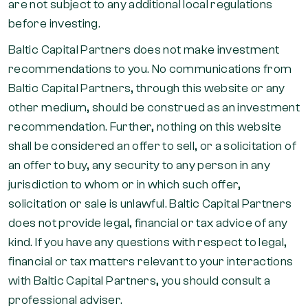
are not subject to any additional local regulations
before investing.
Baltic Capital Partners does not make investment
recommendations to you. No communications from
Baltic Capital Partners, through this website or any
other medium, should be construed as an investment
recommendation. Further, nothing on this website
shall be considered an offer to sell, or a solicitation of
an offer to buy, any security to any person in any
jurisdiction to whom or in which such offer,
solicitation or sale is unlawful. Baltic Capital Partners
does not provide legal, financial or tax advice of any
kind. If you have any questions with respect to legal,
financial or tax matters relevant to your interactions
with Baltic Capital Partners, you should consult a
professional adviser.