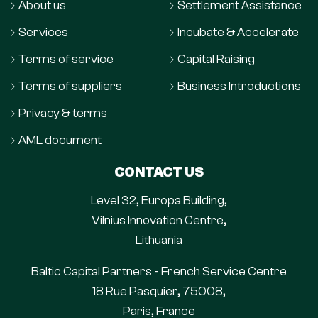
About us
Settlement Assistance
Services
Incubate & Accelerate
Terms of service
Capital Raising
Terms of suppliers
Business Introductions
Privacy & terms
AML document
CONTACT US
Level 32, Europa Building,
Vilnius Innovation Centre,
Lithuania
Baltic Capital Partners - French Service Centre
18 Rue Pasquier, 75008,
Paris, France