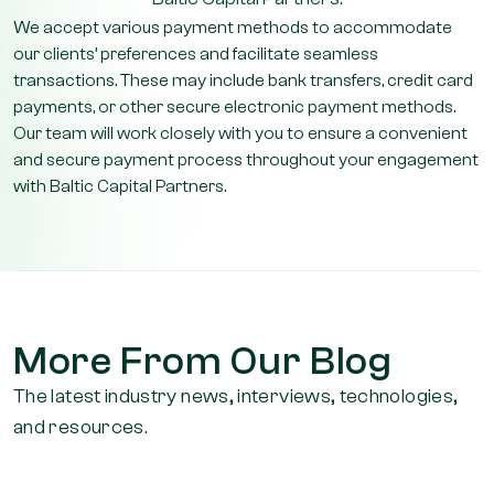
We accept various payment methods to accommodate
our clients’ preferences and facilitate seamless
transactions. These may include bank transfers, credit card
payments, or other secure electronic payment methods.
Our team will work closely with you to ensure a convenient
and secure payment process throughout your engagement
with Baltic Capital Partners.
More From Our Blog
The latest industry news, interviews, technologies,
and resources.