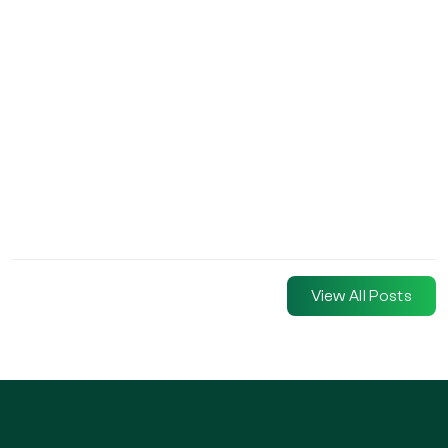
View All Posts