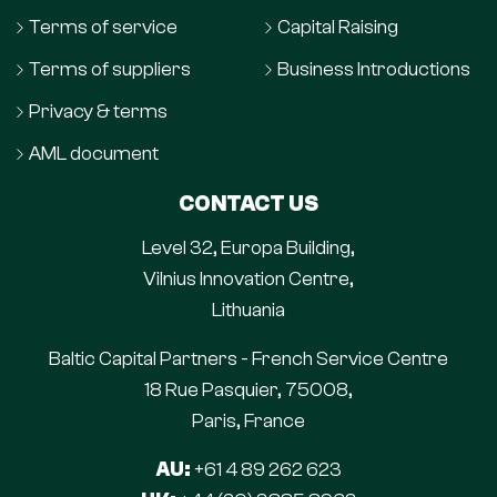
Terms of service
Capital Raising
Terms of suppliers
Business Introductions
Privacy & terms
AML document
CONTACT US
Level 32, Europa Building,
Vilnius Innovation Centre,
Lithuania
Baltic Capital Partners - French Service Centre
18 Rue Pasquier, 75008,
Paris, France
AU:
+61 4 89 262 623