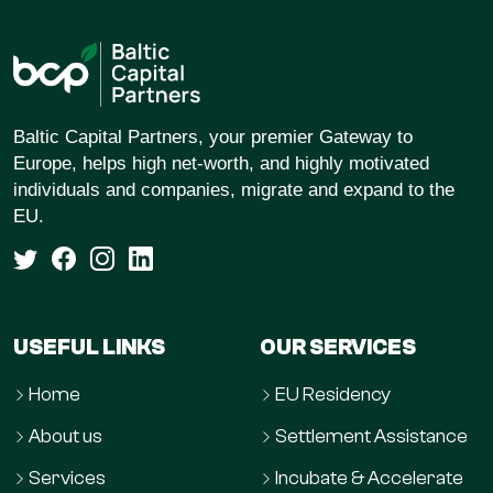
Baltic Capital Partners, your premier Gateway to
Europe, helps high net-worth, and highly motivated
individuals and companies, migrate and expand to the
EU.
USEFUL LINKS
OUR SERVICES
Home
EU Residency
About us
Settlement Assistance
Services
Incubate & Accelerate