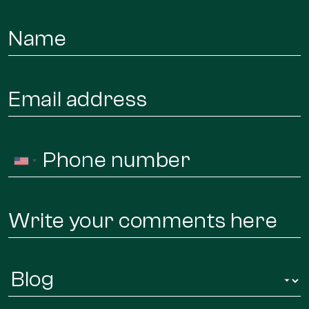
Name
*
Email
*
Phone
United
*
States
+1
Message
Infor
Regarding
*