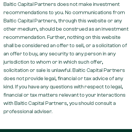
Baltic Capital Partners does not make investment
recommendations to you. No communications from
Baltic Capital Partners, through this website or any
other medium, should be construed as an investment
recommendation. Further, nothing on this website
shall be considered an offer to sell, or a solicitation of
an offer to buy, any security to any person in any
jurisdiction to whom or in which such offer,
solicitation or sale is unlawful. Baltic Capital Partners
does not provide legal, financial or tax advice of any
kind. If you have any questions with respect to legal,
financial or tax matters relevant to your interactions
with Baltic Capital Partners, you should consult a
professional adviser.