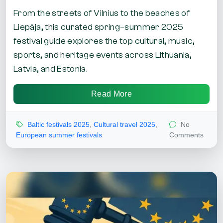
From the streets of Vilnius to the beaches of
Liepāja, this curated spring–summer 2025
festival guide explores the top cultural, music,
sports, and heritage events across Lithuania,
Latvia, and Estonia.
Read More
Baltic festivals 2025
,
Cultural travel 2025
,
No
European summer festivals
Comments