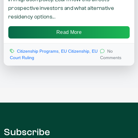
prospective investors and what alternative
residency options...
Read More
Citizenship Programs
,
EU Citizenship
,
EU
No
Court Ruling
Comments
Subscribe