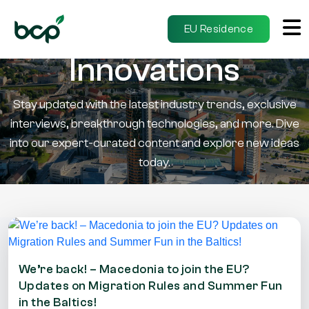
Insights &
EU Residence
Innovations
Stay updated with the latest industry trends, exclusive
interviews, breakthrough technologies, and more. Dive
into our expert-curated content and explore new ideas
today.
We’re back! – Macedonia to join the EU?
Updates on Migration Rules and Summer Fun
in the Baltics!