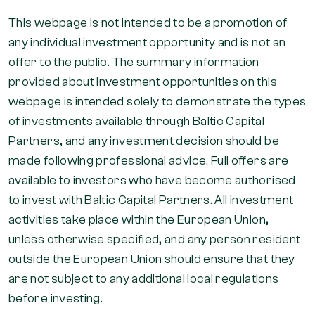
This webpage is not intended to be a promotion of
any individual investment opportunity and is not an
offer to the public. The summary information
provided about investment opportunities on this
webpage is intended solely to demonstrate the types
of investments available through Baltic Capital
Partners, and any investment decision should be
made following professional advice. Full offers are
available to investors who have become authorised
to invest with Baltic Capital Partners. All investment
activities take place within the European Union,
unless otherwise specified, and any person resident
outside the European Union should ensure that they
are not subject to any additional local regulations
before investing.