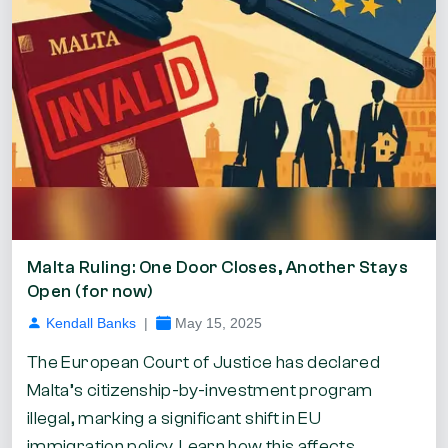
Malta Ruling: One Door Closes, Another Stays
Open (for now)
Kendall Banks
|
May 15, 2025
The European Court of Justice has declared
Malta’s citizenship-by-investment program
illegal, marking a significant shift in EU
immigration policy. Learn how this affects