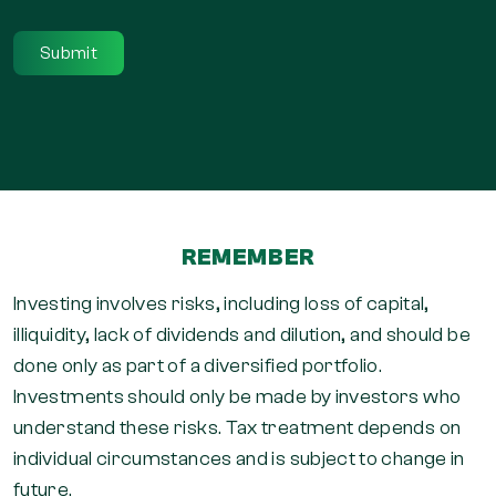
REMEMBER
Investing involves risks, including loss of capital,
illiquidity, lack of dividends and dilution, and should be
done only as part of a diversified portfolio.
Investments should only be made by investors who
understand these risks. Tax treatment depends on
individual circumstances and is subject to change in
future.