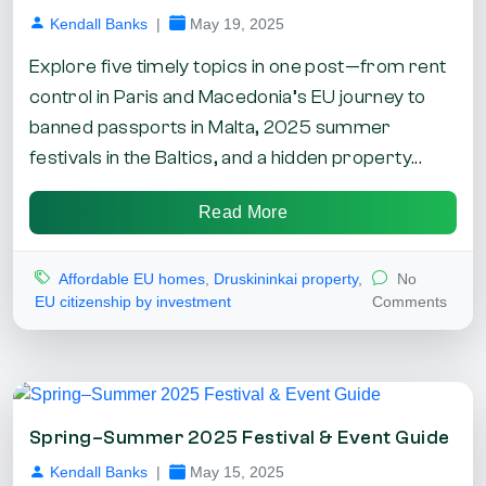
Kendall Banks
|
May 19, 2025
Explore five timely topics in one post—from rent
control in Paris and Macedonia’s EU journey to
banned passports in Malta, 2025 summer
festivals in the Baltics, and a hidden property...
Read More
Affordable EU homes
,
Druskininkai property
,
No
EU citizenship by investment
Comments
Spring–Summer 2025 Festival & Event Guide
Kendall Banks
|
May 15, 2025