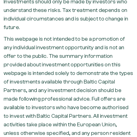
Investments should only be made by investors who
understand these risks. Tax treatment depends on
individual circumstances and is subject to change in
future.
This webpage is not intended to be a promotion of
any individual investment opportunity and is not an
offer to the public. The summary information
provided about investment opportunities on this
webpage is intended solely to demonstrate the types
of investments available through Baltic Capital
Partners, and any investment decision should be
made following professional advice. Full offers are
available to investors who have become authorised
to invest with Baltic Capital Partners. All investment
activities take place within the European Union,
unless otherwise specified, and any person resident