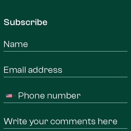
Subscribe
Name
*
Email
*
Phone
United
*
States
+1
Message