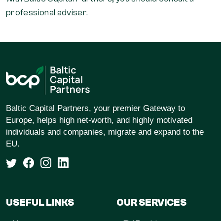
professional adviser.
Baltic Capital Partners, your premier Gateway to
Europe, helps high net-worth, and highly motivated
individuals and companies, migrate and expand to the
EU.
USEFUL LINKS
OUR SERVICES