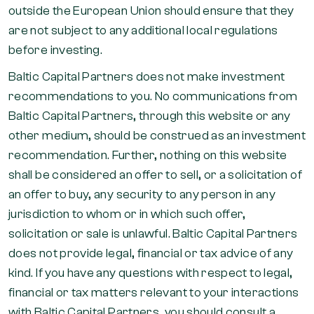
outside the European Union should ensure that they
are not subject to any additional local regulations
before investing.
Baltic Capital Partners does not make investment
recommendations to you. No communications from
Baltic Capital Partners, through this website or any
other medium, should be construed as an investment
recommendation. Further, nothing on this website
shall be considered an offer to sell, or a solicitation of
an offer to buy, any security to any person in any
jurisdiction to whom or in which such offer,
solicitation or sale is unlawful. Baltic Capital Partners
does not provide legal, financial or tax advice of any
kind. If you have any questions with respect to legal,
financial or tax matters relevant to your interactions
with Baltic Capital Partners, you should consult a