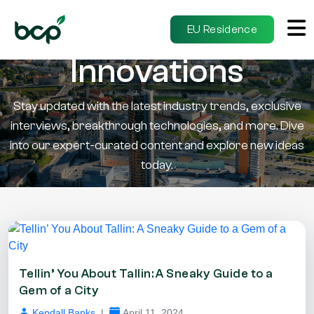
Insights &
EU Residence
Innovations
Stay updated with the latest industry trends, exclusive
interviews, breakthrough technologies, and more. Dive
into our expert-curated content and explore new ideas
today.
Tellin’ You About Tallin: A Sneaky Guide to a
Gem of a City
Kendall Banks
|
April 11, 2024