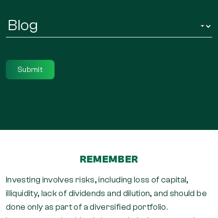
Infor
Regarding
*
REMEMBER
Investing involves risks, including loss of capital,
illiquidity, lack of dividends and dilution, and should be
done only as part of a diversified portfolio.