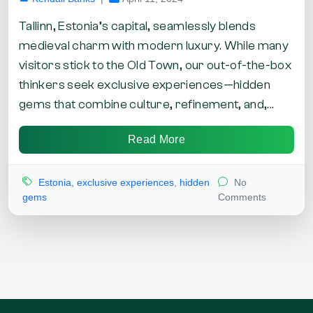
Tallinn, Estonia’s capital, seamlessly blends
medieval charm with modern luxury. While many
visitors stick to the Old Town, our out-of-the-box
thinkers seek exclusive experiences—hidden
gems that combine culture, refinement, and,...
Read More
Estonia
,
exclusive experiences
,
hidden
No
gems
Comments