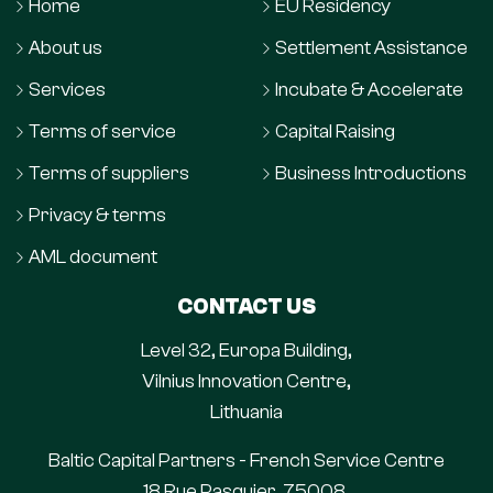
Home
EU Residency
About us
Settlement Assistance
Services
Incubate & Accelerate
Terms of service
Capital Raising
Terms of suppliers
Business Introductions
Privacy & terms
AML document
CONTACT US
Level 32, Europa Building,
Vilnius Innovation Centre,
Lithuania
Baltic Capital Partners - French Service Centre
18 Rue Pasquier, 75008,