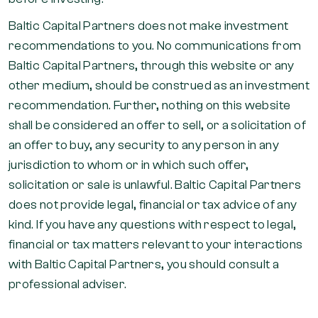
Baltic Capital Partners does not make investment
recommendations to you. No communications from
Baltic Capital Partners, through this website or any
other medium, should be construed as an investment
recommendation. Further, nothing on this website
shall be considered an offer to sell, or a solicitation of
an offer to buy, any security to any person in any
jurisdiction to whom or in which such offer,
solicitation or sale is unlawful. Baltic Capital Partners
does not provide legal, financial or tax advice of any
kind. If you have any questions with respect to legal,
financial or tax matters relevant to your interactions
with Baltic Capital Partners, you should consult a
professional adviser.