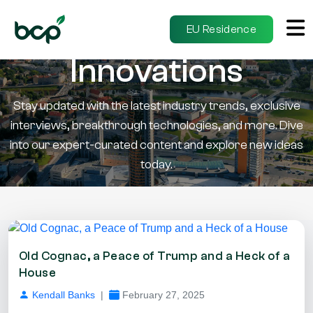
Insights &
EU Residence
Innovations
Stay updated with the latest industry trends, exclusive
interviews, breakthrough technologies, and more. Dive
into our expert-curated content and explore new ideas
today.
Old Cognac, a Peace of Trump and a Heck of a
House
Kendall Banks
|
February 27, 2025