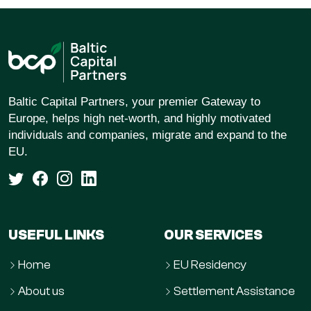
Baltic Capital Partners, your premier Gateway to
Europe, helps high net-worth, and highly motivated
individuals and companies, migrate and expand to the
EU.
USEFUL LINKS
OUR SERVICES
Home
EU Residency
About us
Settlement Assistance