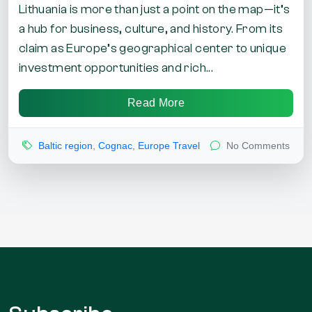
Lithuania is more than just a point on the map—it’s
a hub for business, culture, and history. From its
claim as Europe’s geographical center to unique
investment opportunities and rich...
Read More
Baltic region
,
Cognac
,
Europe Travel
No Comments