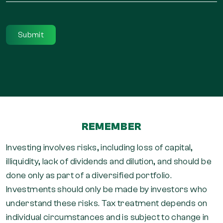
*
REMEMBER
Investing involves risks, including loss of capital,
illiquidity, lack of dividends and dilution, and should be
done only as part of a diversified portfolio.
Investments should only be made by investors who
understand these risks. Tax treatment depends on
individual circumstances and is subject to change in