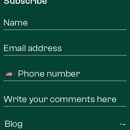
Subscribe
Name
*
Email
*
Phone
United
*
States
+1
Message
Infor
Regarding