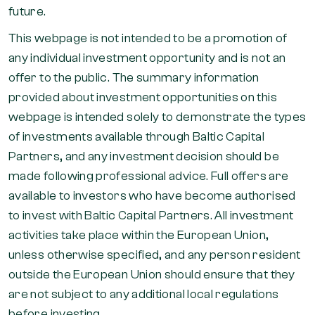
future.
This webpage is not intended to be a promotion of
any individual investment opportunity and is not an
offer to the public. The summary information
provided about investment opportunities on this
webpage is intended solely to demonstrate the types
of investments available through Baltic Capital
Partners, and any investment decision should be
made following professional advice. Full offers are
available to investors who have become authorised
to invest with Baltic Capital Partners. All investment
activities take place within the European Union,
unless otherwise specified, and any person resident
outside the European Union should ensure that they
are not subject to any additional local regulations
before investing.