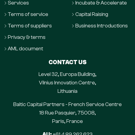
Services
Incubate & Accelerate
Terms of service
Capital Raising
Terms of suppliers
Business Introductions
Privacy & terms
AML document
CONTACT US
Level 32, Europa Building,
Vilnius Innovation Centre,
Lithuania
Baltic Capital Partners - French Service Centre
18 Rue Pasquier, 75008,
Paris, France
AU:
+61 4 89 262 623