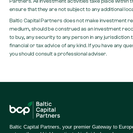
Partners. All investment activities take place withi
ensure that they are not subject to any additional loc
Baltic Capital Partners does not make investment r
medium, should be construed as an investment recomme
to buy, any security to any person in any jurisdiction 
financial or tax advice of any kind. If you have any qu
you should consult a professional adviser.
Baltic Capital Partners, your premier Gateway to Europ