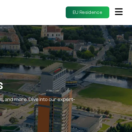
EU Residence
s
s, and more. Dive into our expert-