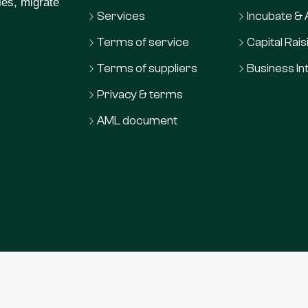
ies, migrate
Services
Incubate &
Terms of service
Capital Rais
Terms of suppliers
Business In
Privacy & terms
AML document