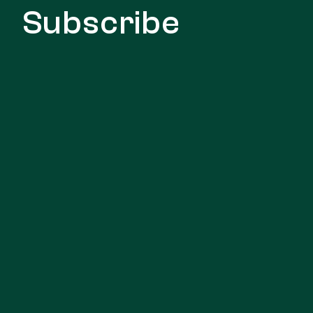
Subscribe