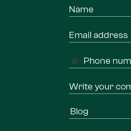
Name
*
Email
*
Phone
No
*
country
selected
Message
Infor
Regarding
*