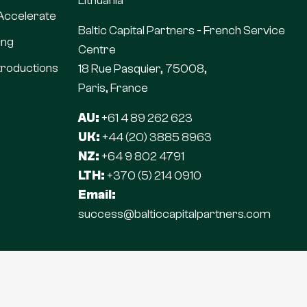
Lithuania
 Accelerate
Baltic Capital Partners - French Service
ing
Centre
troductions
18 Rue Pasquier, 75008,
Paris, France
AU:
+61 4 89 262 623
UK:
+44 (20) 3885 8963
NZ:
+64 9 802 4791
LTH:
+370 (5) 214 0910
Email:
success@balticcapitalpartners.com
© 2026 | Baltic Capital Partners