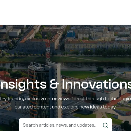
Insights & Innovation
stry trends, exclusive interviews, breakthrough technologie
curated content and explore new ideas today.