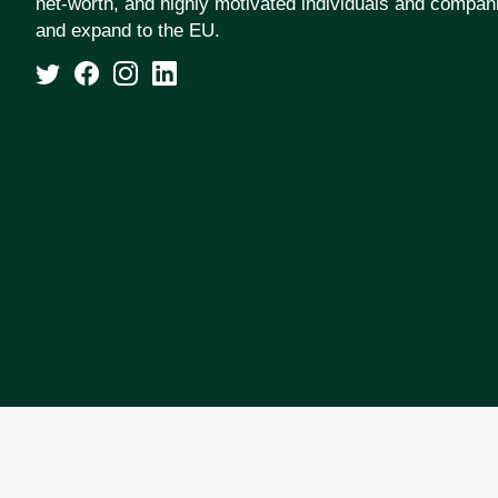
net-worth, and highly motivated individuals and compan
and expand to the EU.