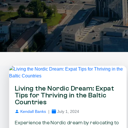
Living the Nordic Dream: Expat
Tips for Thriving in the Baltic
Countries
Kendall Banks
|
July 1, 2024
Experience the Nordic dream by relocating to