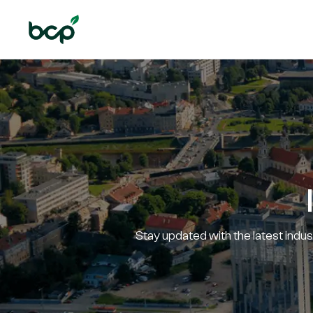
Stay updated with the latest indu