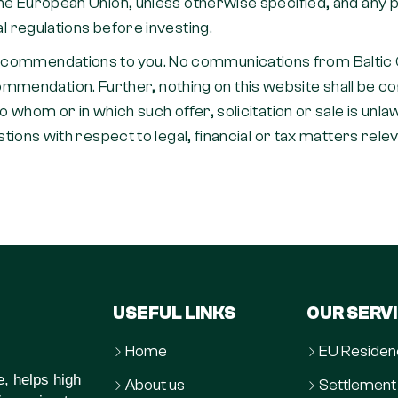
n the European Union, unless otherwise specified, and an
al regulations before investing.
ecommendations to you. No communications from Baltic Ca
ndation. Further, nothing on this website shall be consid
to whom or in which such offer, solicitation or sale is unla
estions with respect to legal, financial or tax matters rele
USEFUL LINKS
OUR SERV
Home
EU Residen
e, helps high
About us
Settlement