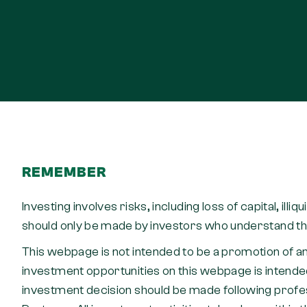
REMEMBER
Investing involves risks, including loss of capital, illi
should only be made by investors who understand the
This webpage is not intended to be a promotion of an
investment opportunities on this webpage is intended
investment decision should be made following profess