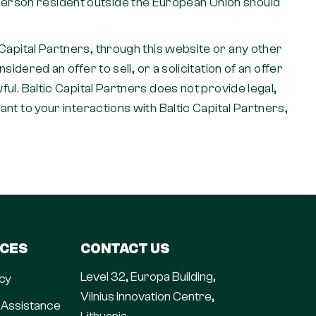
y person resident outside the European Union should
pital Partners, through this website or any other
ered an offer to sell, or a solicitation of an offer
wful. Baltic Capital Partners does not provide legal,
vant to your interactions with Baltic Capital Partners,
ICES
CONTACT US
Level 32, Europa Building,
cy
Vilnius Innovation Centre,
 Assistance