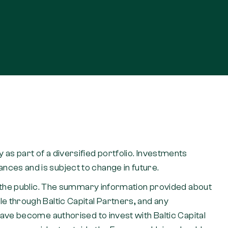
nly as part of a diversified portfolio. Investments
ces and is subject to change in future.
to the public. The summary information provided about
e through Baltic Capital Partners, and any
have become authorised to invest with Baltic Capital