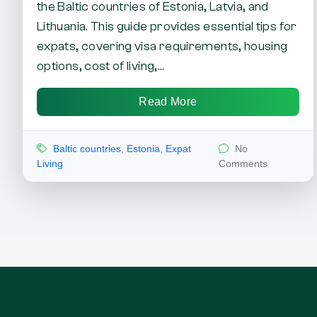
the Baltic countries of Estonia, Latvia, and
Lithuania. This guide provides essential tips for
expats, covering visa requirements, housing
options, cost of living,...
Read More
Baltic countries
,
Estonia
,
Expat
No
Living
Comments