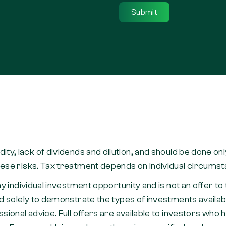
quidity, lack of dividends and dilution, and should be done o
se risks. Tax treatment depends on individual circumstan
y individual investment opportunity and is not an offer 
 solely to demonstrate the types of investments availabl
ional advice. Full offers are available to investors who 