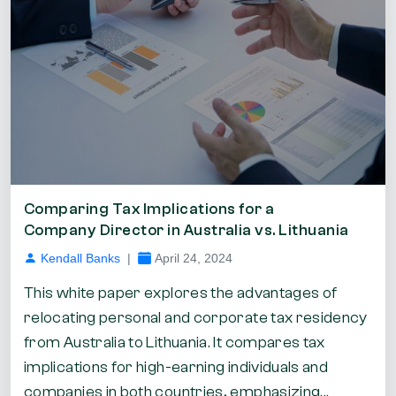
Comparing Tax Implications for a
Company Director in Australia vs. Lithuania
Kendall Banks
|
April 24, 2024
This white paper explores the advantages of
relocating personal and corporate tax residency
from Australia to Lithuania. It compares tax
implications for high-earning individuals and
companies in both countries, emphasizing...