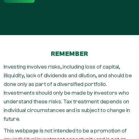
REMEMBER
Investing involves risks, including loss of capital,
illiquidity, lack of dividends and dilution, and should be
done only as part of a diversified portfolio.
Investments should only be made by investors who
understand these risks. Tax treatment depends on
individual circumstances and is subject to change in
future.
This webpage is not intended to be a promotion of