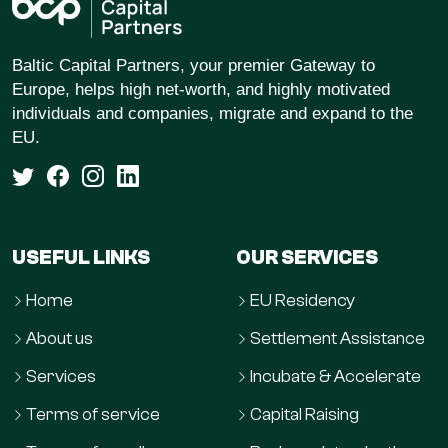
Baltic Capital Partners, your premier Gateway to
Europe, helps high net-worth, and highly motivated
individuals and companies, migrate and expand to the
EU.
USEFUL LINKS
OUR SERVICES
Home
EU Residency
About us
Settlement Assistance
Services
Incubate & Accelerate
Terms of service
Capital Raising