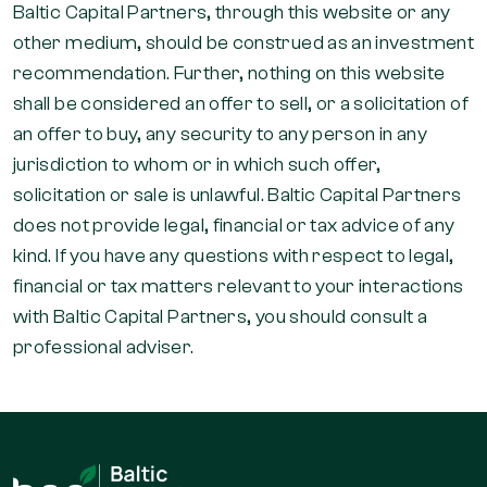
Baltic Capital Partners, through this website or any
other medium, should be construed as an investment
recommendation. Further, nothing on this website
shall be considered an offer to sell, or a solicitation of
an offer to buy, any security to any person in any
jurisdiction to whom or in which such offer,
solicitation or sale is unlawful. Baltic Capital Partners
does not provide legal, financial or tax advice of any
kind. If you have any questions with respect to legal,
financial or tax matters relevant to your interactions
with Baltic Capital Partners, you should consult a
professional adviser.