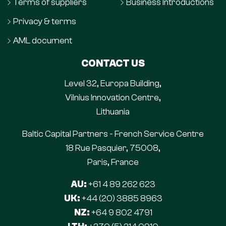
Terms of suppliers
Business Introductions
Privacy & terms
AML document
CONTACT US
Level 32, Europa Building,
Vilnius Innovation Centre,
Lithuania
Baltic Capital Partners - French Service Centre
18 Rue Pasquier, 75008,
Paris, France
AU:
+61 4 89 262 623
UK:
+44 (20) 3885 8963
NZ:
+64 9 802 4791