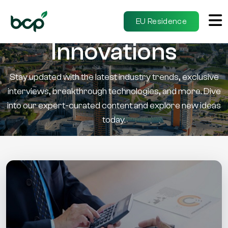
Insights &
EU Residence
Innovations
Stay updated with the latest industry trends, exclusive
interviews, breakthrough technologies, and more. Dive
into our expert-curated content and explore new ideas
today.