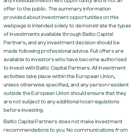
any individual investment opportunity and is not an
offer to the public. The summary information
provided about investment opportunities on this
webpage is intended solely to demonstrate the types
of investments available through Baltic Capital
Partners, and any investment decision should be
made following professional advice. Full offers are
available to investors who have become authorised
to invest with Baltic Capital Partners. All investment
activities take place within the European Union,
unless otherwise specified, and any person resident
outside the European Union should ensure that they
are not subject to any additional local regulations
before investing.
Baltic Capital Partners does not make investment
recommendations to you. No communications from