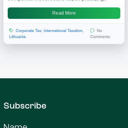
Read More
Corporate Tax
,
International Taxation
,
No
Lithuania
Comments
Subscribe
Name