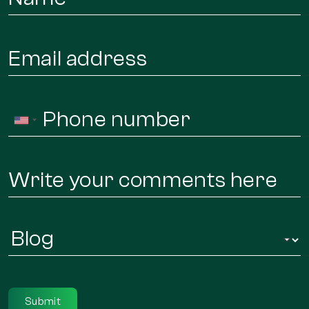
*
Email
*
Phone
United
*
States
+1
Message
Infor
Regarding
*