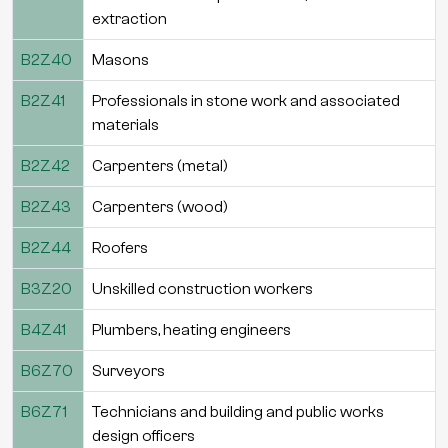
extraction
B2Z40
Masons
B2Z41
Professionals in stone work and associated
materials
B2Z42
Carpenters (metal)
B2Z43
Carpenters (wood)
B2Z44
Roofers
B3Z20
Unskilled construction workers
B4Z41
Plumbers, heating engineers
B6Z70
Surveyors
B6Z71
Technicians and building and public works
design officers