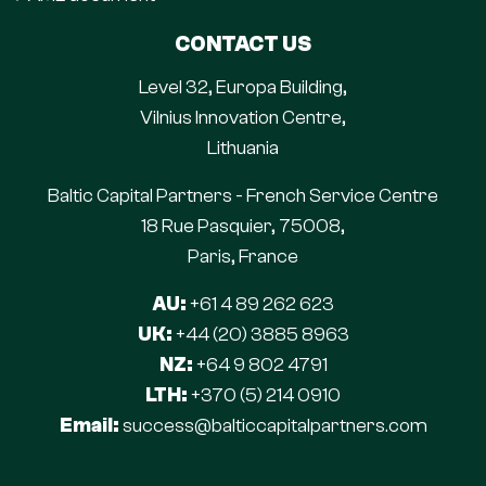
CONTACT US
Level 32, Europa Building,
Vilnius Innovation Centre,
Lithuania
Baltic Capital Partners - French Service Centre
18 Rue Pasquier, 75008,
Paris, France
AU:
+61 4 89 262 623
UK:
+44 (20) 3885 8963
NZ:
+64 9 802 4791
LTH:
+370 (5) 214 0910
Email:
success@balticcapitalpartners.com