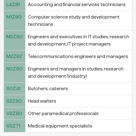
L4Z81
Accounting and financial services technicians
M1Z80
Computer science study and development
technicians
M2Z90
Engineers and executives in IT studies, research
and development, IT project managers
M2Z92
Telecommunications engineers and managers
N0Z90
Engineers and managers in studies, research
and development (industry)
S0Z41
Butchers, caterers
S2Z80
Head waiters
V3Z80
Other paramedical professionals
V3Z71
Medical equipment specialists