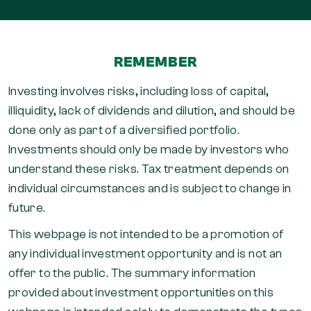
REMEMBER
Investing involves risks, including loss of capital,
illiquidity, lack of dividends and dilution, and should be
done only as part of a diversified portfolio.
Investments should only be made by investors who
understand these risks. Tax treatment depends on
individual circumstances and is subject to change in
future.
This webpage is not intended to be a promotion of
any individual investment opportunity and is not an
offer to the public. The summary information
provided about investment opportunities on this