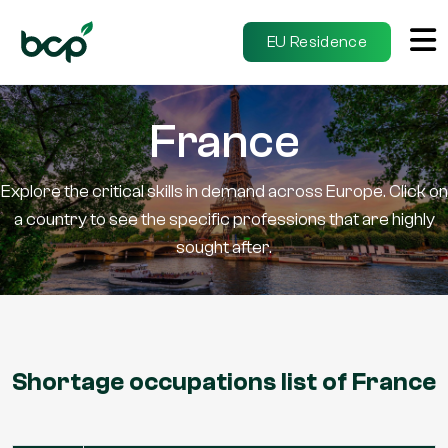
EU Residence
France
Explore the critical skills in demand across Europe. Click on
a country to see the specific professions that are highly
sought after.
Shortage occupations list of France