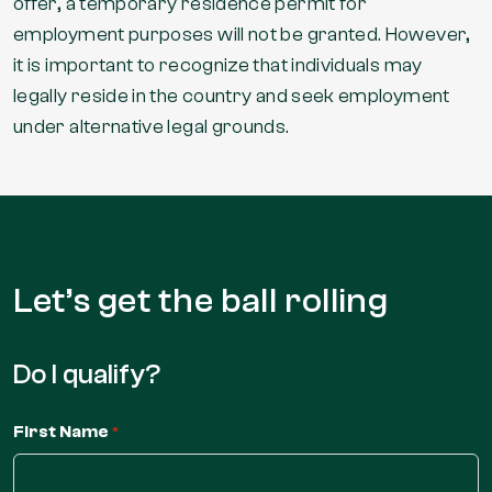
offer, a temporary residence permit for
employment purposes will not be granted. However,
it is important to recognize that individuals may
legally reside in the country and seek employment
under alternative legal grounds.
Let’s get the
ball rolling
Do I qualify?
First Name
*