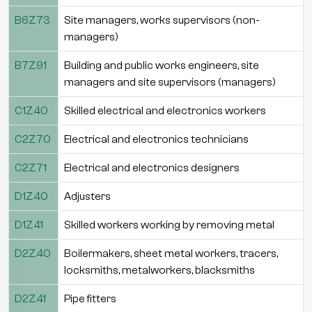
B6Z73
Site managers, works supervisors (non-
managers)
B7Z91
Building and public works engineers, site
managers and site supervisors (managers)
C1Z40
Skilled electrical and electronics workers
C2Z70
Electrical and electronics technicians
C2Z71
Electrical and electronics designers
D1Z40
Adjusters
D1Z41
Skilled workers working by removing metal
D2Z40
Boilermakers, sheet metal workers, tracers,
locksmiths, metalworkers, blacksmiths
D2Z41
Pipe fitters