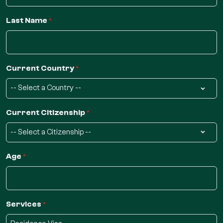
Last Name
*
Current Country
*
Current Citizenship
*
Age
*
Services
*