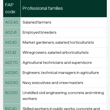
FAP
Professional families
code
A0Z40
Salaried farmers
A0Z41
Employed breeders
A1Z40
Market gardeners, salaried horticulturists
A1Z42
Winegrowers, salaried arboriculturists
A2Z70
Agricultural technicians and supervisors
A2Z90
Engineers, technical managers in agriculture
A3Z90
Navy executives and crew masters
B0Z20
Unskilled civil engineering, concrete and mining
workers
B1Z40
Skilled workers in public works, concrete and