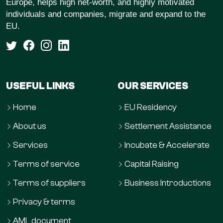
Europe, helps high net-worth, and highly motivated
individuals and companies, migrate and expand to the
EU.
USEFUL LINKS
OUR SERVICES
Home
EU Residency
About us
Settlement Assistance
Services
Incubate & Accelerate
Terms of service
Capital Raising
Terms of suppliers
Business Introductions
Privacy & terms
AML document