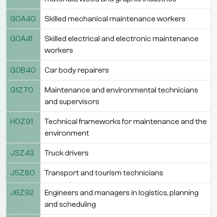
G0A40
Skilled mechanical maintenance workers
G0A41
Skilled electrical and electronic maintenance
workers
G0B40
Car body repairers
G1Z70
Maintenance and environmental technicians
and supervisors
H0Z91
Technical frameworks for maintenance and the
environment
J3Z43
Truck drivers
J5Z80
Transport and tourism technicians
J6Z92
Engineers and managers in logistics, planning
and scheduling