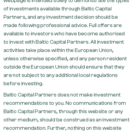
webpage is intended solely to demonstrate the types
of investments available through Baltic Capital
Partners, and any investment decision should be
made following professional advice. Full offers are
available to investors who have become authorised
to invest with Baltic Capital Partners. All investment
activities take place within the European Union,
unless otherwise specified, and any person resident
outside the European Union should ensure that they
are not subject to any additional local regulations
before investing.
Baltic Capital Partners does not make investment
recommendations to you. No communications from
Baltic Capital Partners, through this website or any
other medium, should be construed as an investment
recommendation. Further, nothing on this website