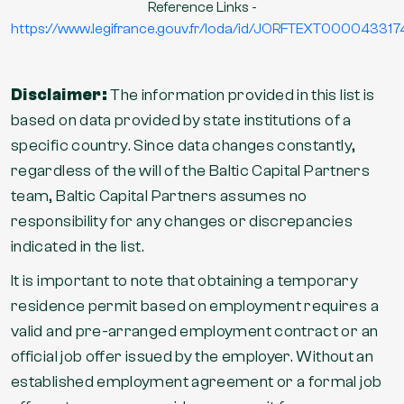
Reference Links -
https://www.legifrance.gouv.fr/loda/id/JORFTEXT000043317
Disclaimer:
The information provided in this list is
based on data provided by state institutions of a
specific country. Since data changes constantly,
regardless of the will of the Baltic Capital Partners
team, Baltic Capital Partners assumes no
responsibility for any changes or discrepancies
indicated in the list.
It is important to note that obtaining a temporary
residence permit based on employment requires a
valid and pre-arranged employment contract or an
official job offer issued by the employer. Without an
established employment agreement or a formal job