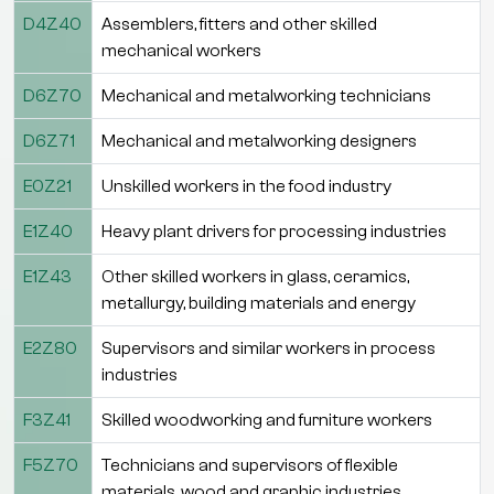
D4Z40
Assemblers, fitters and other skilled
mechanical workers
D6Z70
Mechanical and metalworking technicians
D6Z71
Mechanical and metalworking designers
E0Z21
Unskilled workers in the food industry
E1Z40
Heavy plant drivers for processing industries
E1Z43
Other skilled workers in glass, ceramics,
metallurgy, building materials and energy
E2Z80
Supervisors and similar workers in process
industries
F3Z41
Skilled woodworking and furniture workers
F5Z70
Technicians and supervisors of flexible
materials, wood and graphic industries