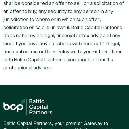
shall be considered an offer to sell, or a solicitation of
an offer to buy, any security to any person in any
jurisdiction to whom or in which such offer,
solicitation or sale is unlawful. Baltic Capital Partners
does not provide legal, financial or tax advice of any
kind. If you have any questions with respect to legal,
financial or tax matters relevant to your interactions
with Baltic Capital Partners, you should consult a
professional adviser.
Baltic Capital Partners, your premier Gateway to