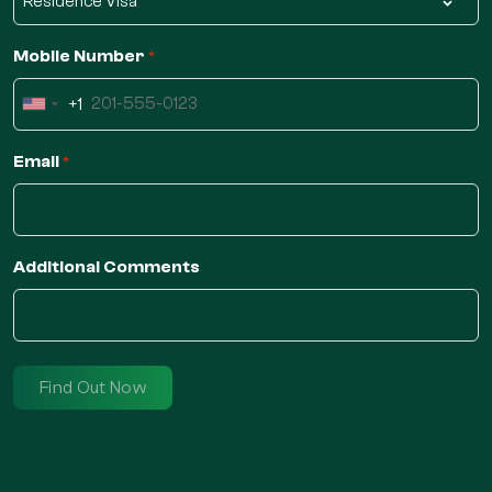
Mobile Number
*
+1
United
States
Email
*
+1
Additional Comments