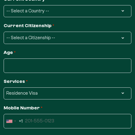
Current Citizenship
*
Age
*
Services
*
Mobile Number
*
+1
United
States