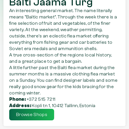
Balti Jaama Turg
An interesting general market. The name literally
means "Baltic market". Through the week there is a
fine selection of fruit and vegetables, of the finer
variety. At the weekend, weather permitting,
outside, there's an eclectic flea market offering
everything from fishing gear and car batteries to
Soviet era medals and ammunition shells.
A true cross-section of the regions local history,
and a great place to get a bargain.
A little further past the Balti flea market during the
summer months is a massive clothing flea market
on a Sunday. You can find designer labels and some
really good snow gear for the kids bracing for the
coming winter.
Phone:
+372 515 7211
Address:
Kopli tn 1, 10412 Tallinn, Estonia
Browse Shops