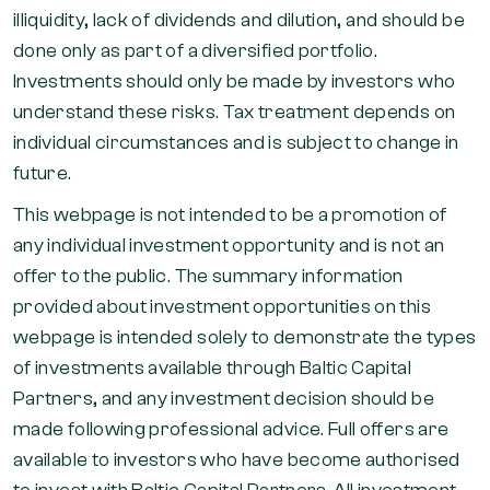
illiquidity, lack of dividends and dilution, and should be
done only as part of a diversified portfolio.
Investments should only be made by investors who
understand these risks. Tax treatment depends on
individual circumstances and is subject to change in
future.
This webpage is not intended to be a promotion of
any individual investment opportunity and is not an
offer to the public. The summary information
provided about investment opportunities on this
webpage is intended solely to demonstrate the types
of investments available through Baltic Capital
Partners, and any investment decision should be
made following professional advice. Full offers are
available to investors who have become authorised