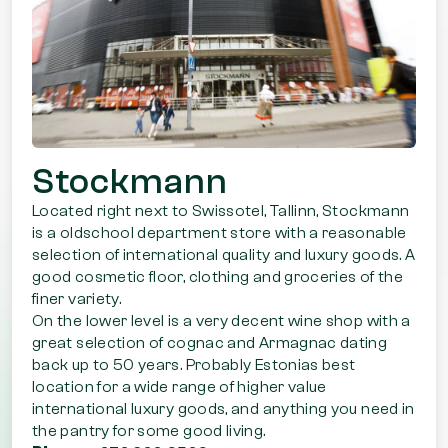
Stockmann
Located right next to Swissotel, Tallinn, Stockmann
is a oldschool department store with a reasonable
selection of international quality and luxury goods. A
good cosmetic floor, clothing and groceries of the
finer variety.
On the lower level is a very decent wine shop with a
great selection of cognac and Armagnac dating
back up to 50 years. Probably Estonias best
location for a wide range of higher value
international luxury goods, and anything you need in
the pantry for some good living.