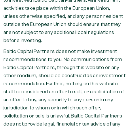
to invest with Baltic Capital Partners. All investment
activities take place within the European Union,
unless otherwise specified, and any person resident
outside the European Union should ensure that they
are not subject to any additional local regulations
before investing.
Baltic Capital Partners does not make investment
recommendations to you. No communications from
Baltic Capital Partners, through this website or any
other medium, should be construed as an investment
recommendation. Further, nothing on this website
shall be considered an offer to sell, or a solicitation of
an offer to buy, any security to any person in any
jurisdiction to whom or in which such offer,
solicitation or sale is unlawful. Baltic Capital Partners
does not provide legal, financial or tax advice of any