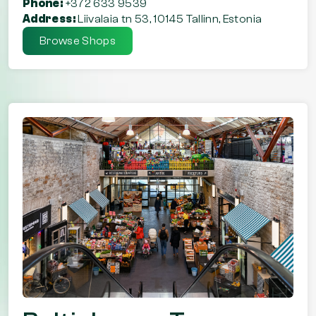
Phone:
+372 633 9539
Address:
Liivalaia tn 53, 10145 Tallinn, Estonia
Browse Shops