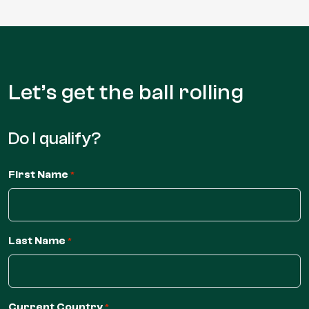
Let’s get the
ball rolling
Do I qualify?
First Name
*
Last Name
*
Current Country
*