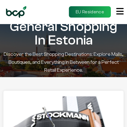
EU Residence
General Shopping
In Estonia
Discover the Best Shopping Destinations: Explore Malls,
Boutiques, and Everything in Between for a Perfect
Retail Experience.