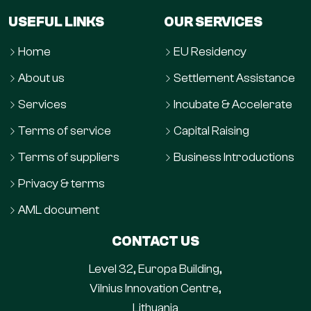
USEFUL LINKS
OUR SERVICES
Home
EU Residency
About us
Settlement Assistance
Services
Incubate & Accelerate
Terms of service
Capital Raising
Terms of suppliers
Business Introductions
Privacy & terms
AML document
CONTACT US
Level 32, Europa Building,
Vilnius Innovation Centre,
Lithuania