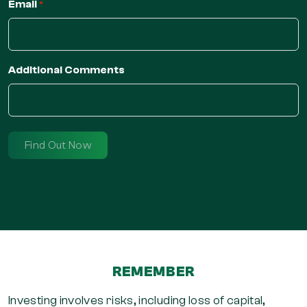
Email
*
+1
Additional Comments
REMEMBER
Investing involves risks, including loss of capital,