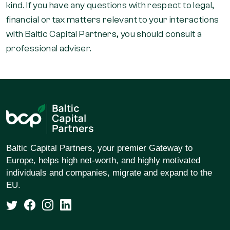
kind. If you have any questions with respect to legal,
financial or tax matters relevant to your interactions
with Baltic Capital Partners, you should consult a
professional adviser.
Baltic Capital Partners, your premier Gateway to
Europe, helps high net-worth, and highly motivated
individuals and companies, migrate and expand to the
EU.